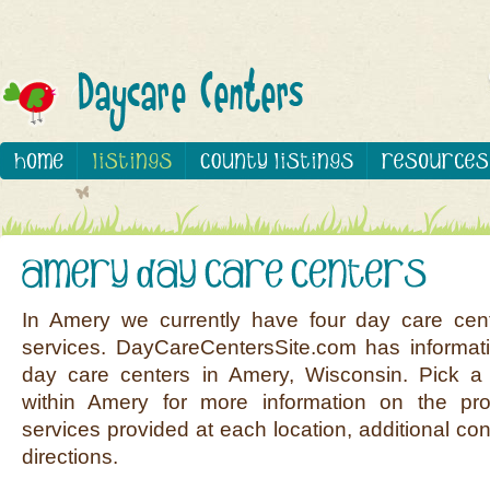
In Amery we currently have four day care cen
services. DayCareCentersSite.com has informati
day care centers in Amery, Wisconsin. Pick a 
within Amery for more information on the pro
services provided at each location, additional co
directions.