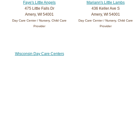
Faye's Little Angels
Mariann's Little Lambs
475 Little Falls Dr
436 Keller Ave S
Amery, WI 54001
Amery, WI 54001
Day Care Center / Nursery, Child Care
Day Care Center / Nursery, Child Care
Provider
Provider
Wisconsin Day Care Centers