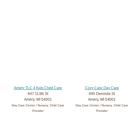
Amery TLC 4 Kids Child Care
Cozy Care Day Care
647 113th St
695 Deronda St
Amery, WI 54001
Amery, WI 54001
Day Care Center / Nursery, Child Care
Day Care Center / Nursery, Child Care
Provider
Provider