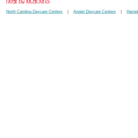
North Carolina Daycare Centers
|
Angier Daycare Centers
|
Harne