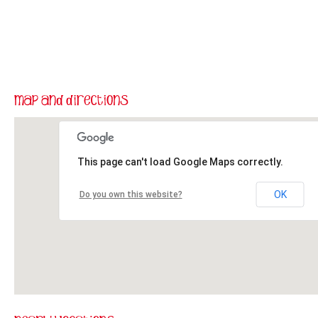
This page can't load Google Maps correctly.
OK
Do you own this website?