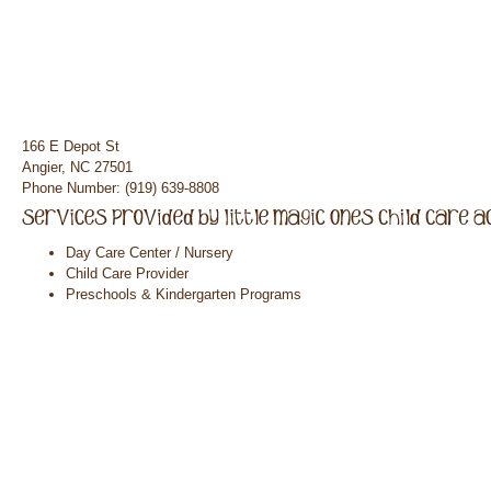
166 E Depot St
Angier, NC 27501
Phone Number: (919) 639-8808
Day Care Center / Nursery
Child Care Provider
Preschools & Kindergarten Programs