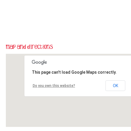
This page can't load Google Maps correctly.
OK
Do you own this website?