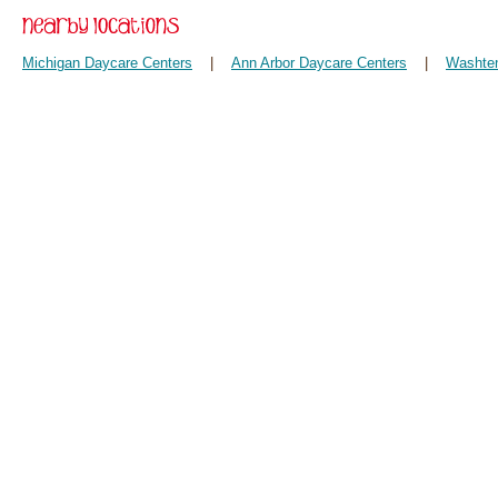
Michigan Daycare Centers
|
Ann Arbor Daycare Centers
|
Washten