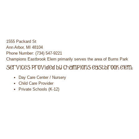
1555 Packard St
Ann Arbor, MI 48104
Phone Number: (734) 547-9221
Champions Eastbrook Elem primarily serves the area of Burns Park
Day Care Center / Nursery
Child Care Provider
Private Schools (K-12)