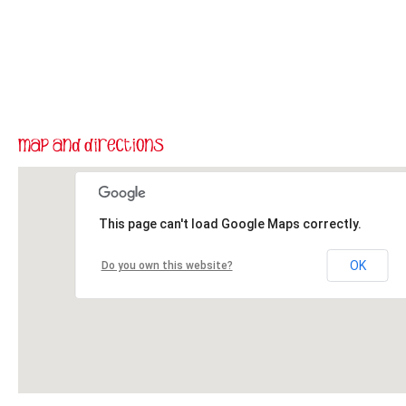
This page can't load Google Maps correctly.
OK
Do you own this website?