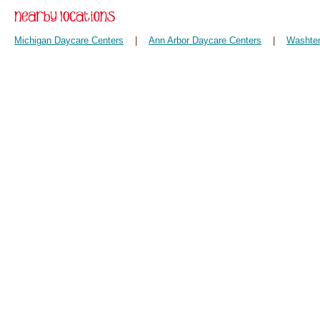
Michigan Daycare Centers
|
Ann Arbor Daycare Centers
|
Washten