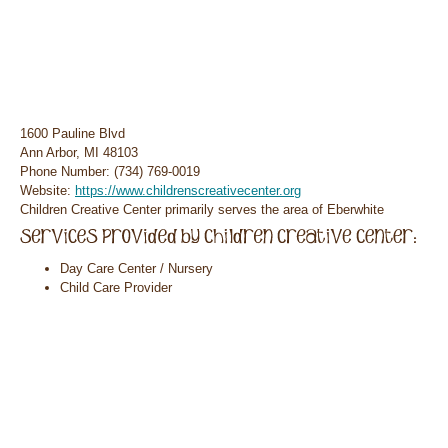
1600 Pauline Blvd
Ann Arbor, MI 48103
Phone Number: (734) 769-0019
Website:
https://www.childrenscreativecenter.org
Children Creative Center primarily serves the area of Eberwhite
Day Care Center / Nursery
Child Care Provider