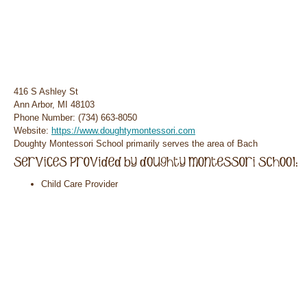
416 S Ashley St
Ann Arbor, MI 48103
Phone Number: (734) 663-8050
Website:
https://www.doughtymontessori.com
Doughty Montessori School primarily serves the area of Bach
Child Care Provider