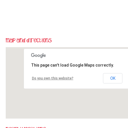
This page can't load Google Maps correctly.
OK
Do you own this website?