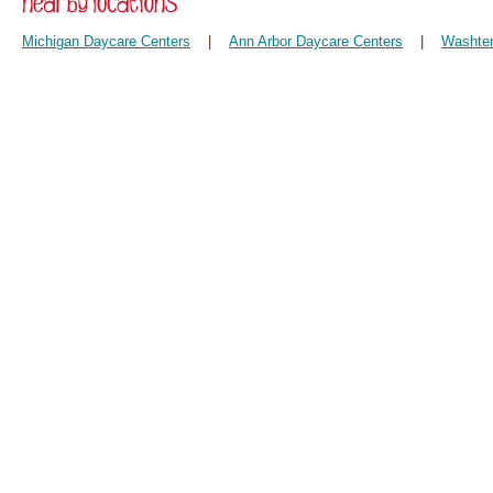
Michigan Daycare Centers
|
Ann Arbor Daycare Centers
|
Washten