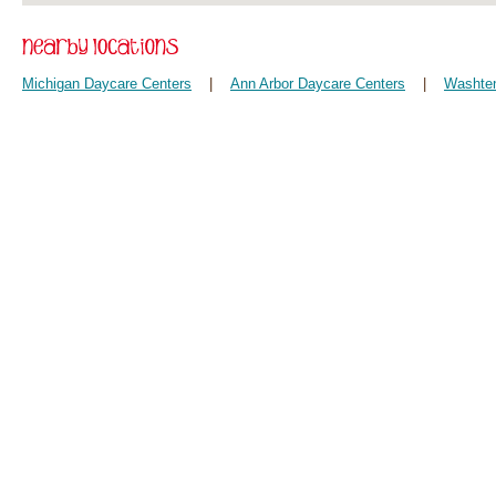
Michigan Daycare Centers
|
Ann Arbor Daycare Centers
|
Washten