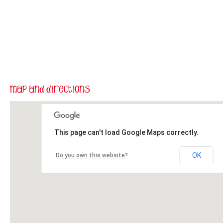
This page can't load Google Maps correctly.
OK
Do you own this website?