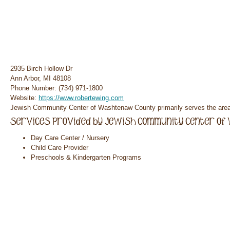
2935 Birch Hollow Dr
Ann Arbor, MI 48108
Phone Number: (734) 971-1800
Website:
https://www.robertewing.com
Jewish Community Center of Washtenaw County primarily serves the area 
Day Care Center / Nursery
Child Care Provider
Preschools & Kindergarten Programs