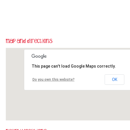
This page can't load Google Maps correctly.
OK
Do you own this website?