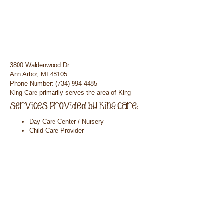
3800 Waldenwood Dr
Ann Arbor, MI 48105
Phone Number: (734) 994-4485
King Care primarily serves the area of King
Day Care Center / Nursery
Child Care Provider