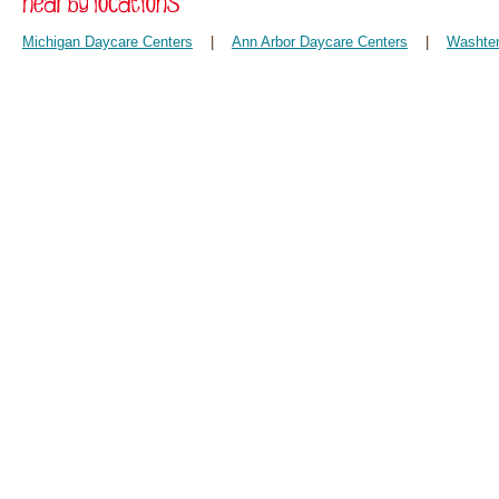
Michigan Daycare Centers
|
Ann Arbor Daycare Centers
|
Washten