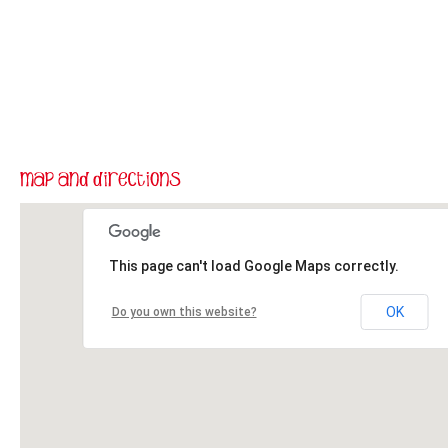
This page can't load Google Maps correctly.
OK
Do you own this website?