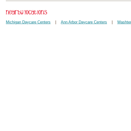
Michigan Daycare Centers
|
Ann Arbor Daycare Centers
|
Washten