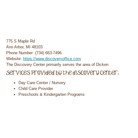
775 S Maple Rd
Ann Arbor, MI 48103
Phone Number: (734) 663-7496
Website:
https://www.discoveryoffice.com
The Discovery Center primarily serves the area of Dicken
Day Care Center / Nursery
Child Care Provider
Preschools & Kindergarten Programs