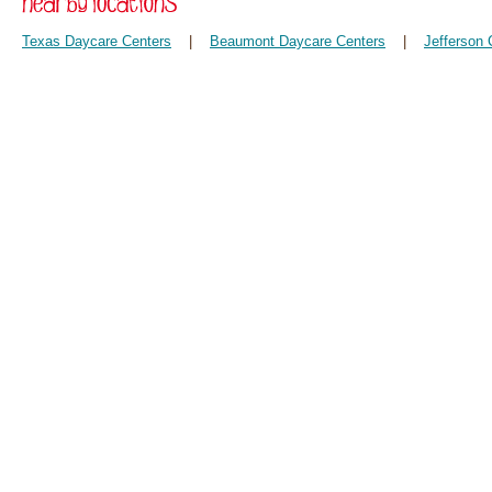
Texas Daycare Centers
|
Beaumont Daycare Centers
|
Jefferson