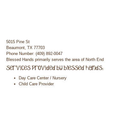
5015 Pine St
Beaumont, TX 77703
Phone Number: (409) 892-0047
Blessed Hands primarily serves the area of North End
Day Care Center / Nursery
Child Care Provider