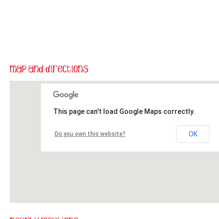
This page can't load Google Maps correctly.
OK
Do you own this website?