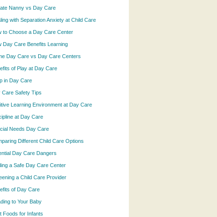
vate Nanny vs Day Care
ling with Separation Anxiety at Child Care
 to Choose a Day Care Center
 Day Care Benefits Learning
e Day Care vs Day Care Centers
efits of Play at Day Care
p in Day Care
 Care Safety Tips
itive Learning Environment at Day Care
cipline at Day Care
cial Needs Day Care
paring Different Child Care Options
ential Day Care Dangers
ding a Safe Day Care Center
eening a Child Care Provider
efits of Day Care
ding to Your Baby
t Foods for Infants