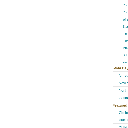
Cho
Cho
Wha
Sta
Fin
Fin
Inf
Sel
Fin
State Day
Maryl
New Y
North
Calif
Featured
Circl
Kids 
Child