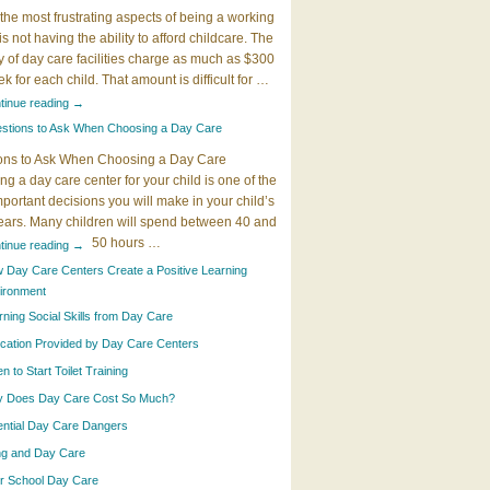
the most frustrating aspects of being a working
 is not having the ability to afford childcare. The
y of day care facilities charge as much as $300
k for each child. That amount is difficult for …
tinue reading
→
stions to Ask When Choosing a Day Care
ons to Ask When Choosing a Day Care
g a day care center for your child is one of the
portant decisions you will make in your child’s
years. Many children will spend between 40 and
50 hours …
tinue reading
→
 Day Care Centers Create a Positive Learning
ironment
rning Social Skills from Day Care
cation Provided by Day Care Centers
 to Start Toilet Training
 Does Day Care Cost So Much?
ential Day Care Dangers
ing and Day Care
er School Day Care