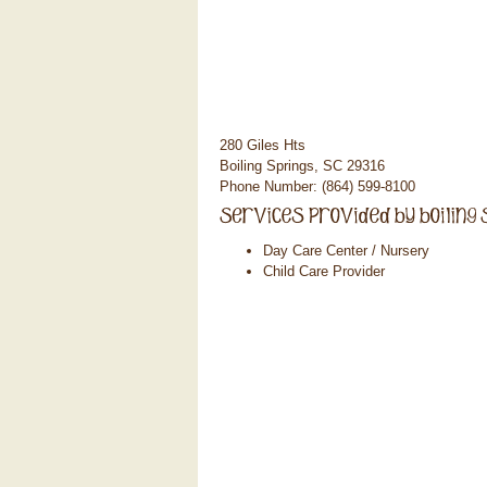
280 Giles Hts
Boiling Springs, SC 29316
Phone Number: (864) 599-8100
Day Care Center / Nursery
Child Care Provider