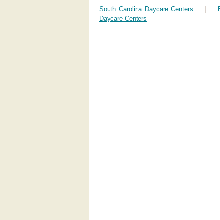
South Carolina Daycare Centers
|
Daycare Centers