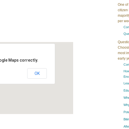
One of 
citizen
majorit
per wee
Con
Que
Questi
Choosin
most im
early 
ogle Maps correctly.
Con
How
OK
Env
Lea
Edu
When
Why
Pot
Bit
Aft