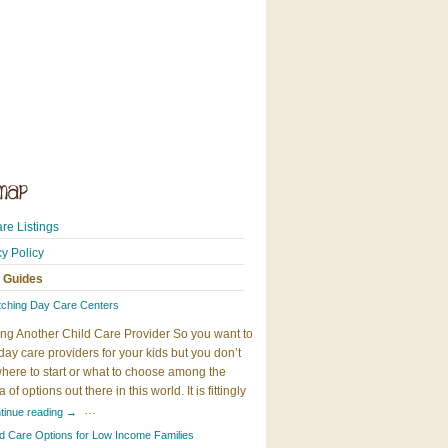
re Listings
cy Policy
 Guides
tching Day Care Centers
ng Another Child Care Provider So you want to
day care providers for your kids but you don’t
here to start or what to choose among the
 of options out there in this world. It is fittingly
…
tinue reading
→
ld Care Options for Low Income Families