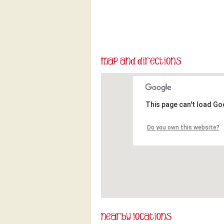
This page can't load Go
Do you own this website?