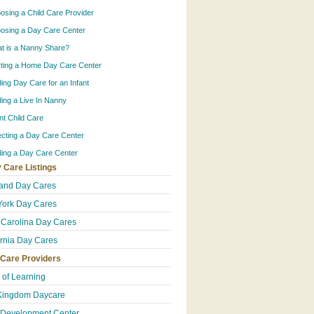
osing a Child Care Provider
osing a Day Care Center
t is a Nanny Share?
rting a Home Day Care Center
ding Day Care for an Infant
ding a Live In Nanny
ant Child Care
ecting a Day Care Center
ding a Day Care Center
 Care Listings
and Day Cares
ork Day Cares
 Carolina Day Cares
ornia Day Cares
 Care Providers
e of Learning
Kingdom Daycare
 Development Center