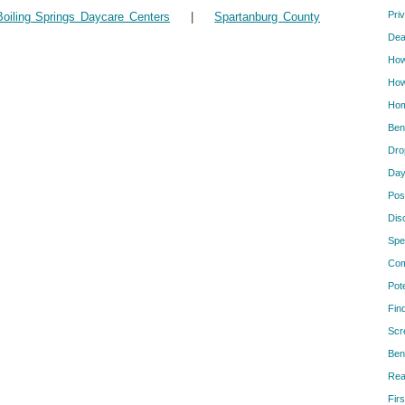
Pri
Boiling Springs Daycare Centers
|
Spartanburg County
Dea
How
How
Hom
Ben
Dro
Day
Pos
Dis
Spe
Com
Pot
Fin
Scr
Ben
Rea
Firs