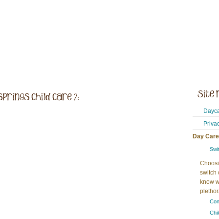
Dayca
Priva
Day Care
Swi
Choosi
switch 
know w
plethora
Con
Chi