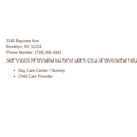
3146 Bayview Ave
Brooklyn, NY 11224
Phone Number: (718) 266-2441
Day Care Center / Nursery
Child Care Provider