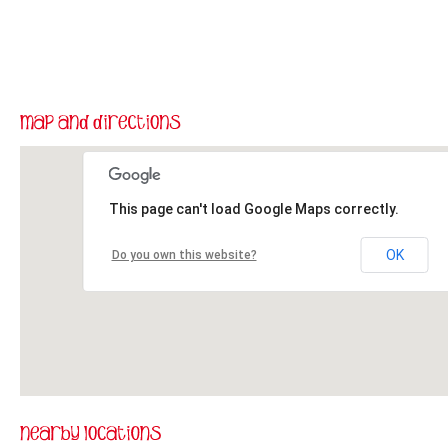
This page can't load Google Maps correctly.
OK
Do you own this website?