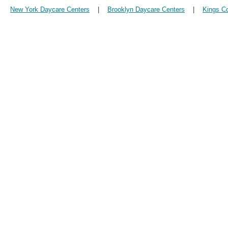
New York Daycare Centers
|
Brooklyn Daycare Centers
|
Kings C