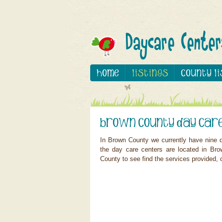
In Brown County we currently have nine d
the day care centers are located in Bro
County to see find the services provided, c