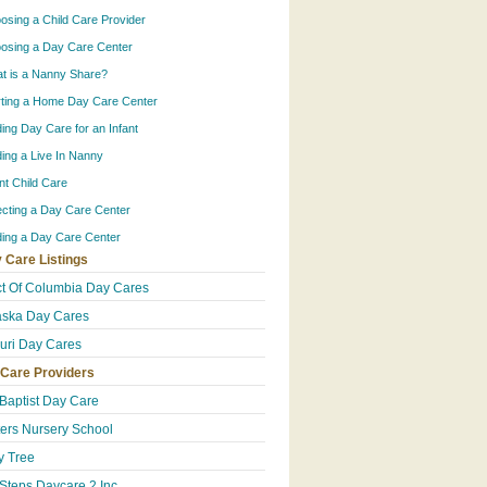
osing a Child Care Provider
osing a Day Care Center
t is a Nanny Share?
rting a Home Day Care Center
ding Day Care for an Infant
ding a Live In Nanny
ant Child Care
ecting a Day Care Center
ding a Day Care Center
 Care Listings
ict Of Columbia Day Cares
ska Day Cares
uri Day Cares
 Care Providers
 Baptist Day Care
ters Nursery School
 Tree
Steps Daycare 2 Inc