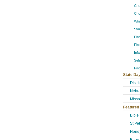
Cho
Cho
Wha
Sta
Fin
Fin
Inf
Sel
Fin
State Day
Distr
Nebra
Misso
Featured
Bible
St Pe
Honey
Baby 