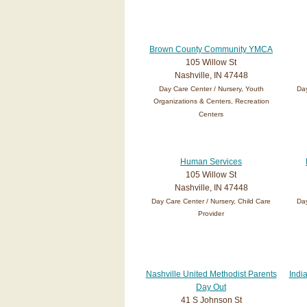
Brown County Community YMCA
105 Willow St
Nashville, IN 47448
Day Care Center / Nursery, Youth
Day
Organizations & Centers, Recreation
Centers
Human Services
105 Willow St
Nashville, IN 47448
Day Care Center / Nursery, Child Care
Day
Provider
Nashville United Methodist Parents
Indi
Day Out
41 S Johnson St