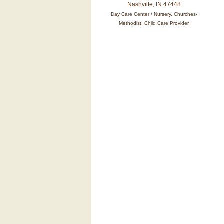
Nashville, IN 47448
Day Care Center / Nursery, Churches-
Methodist, Child Care Provider