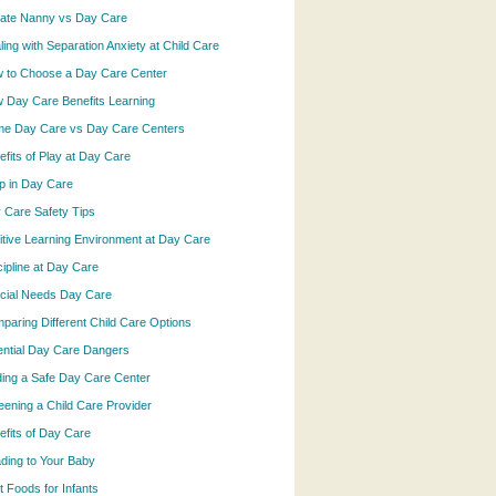
vate Nanny vs Day Care
ling with Separation Anxiety at Child Care
 to Choose a Day Care Center
 Day Care Benefits Learning
e Day Care vs Day Care Centers
efits of Play at Day Care
p in Day Care
 Care Safety Tips
itive Learning Environment at Day Care
cipline at Day Care
cial Needs Day Care
paring Different Child Care Options
ential Day Care Dangers
ding a Safe Day Care Center
eening a Child Care Provider
efits of Day Care
ding to Your Baby
t Foods for Infants