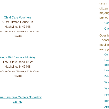
One of 
citizen
majorit
Child Care Vouchers
per wee
53 W Pittman House Ln
Con
Nashville, IN 47448
Que
 Care Center / Nursery, Child Care
Questi
Provider
Choosin
most im
early 
Con
King's Kid Daycare Ministry
How
1750 State Road 46 W
Env
Nashville, IN 47448
Lea
 Care Center / Nursery, Child Care
Provider
Edu
When
Why
Pot
ana Day Care Centers Sorted by
Bit
County
Aft