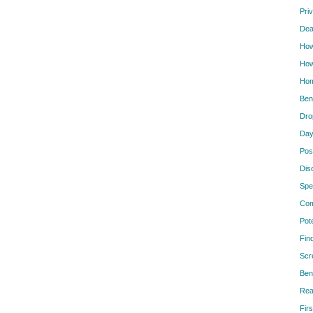
Pri
Dea
How
How
Hom
Ben
Dro
Day
Pos
Dis
Spe
Com
Pot
Fin
Scr
Ben
Rea
Firs