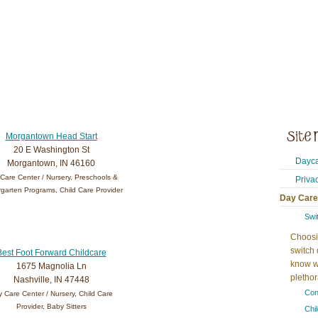
Morgantown Head Start
20 E Washington St
Dayca
Morgantown, IN 46160
Care Center / Nursery, Preschools &
Priva
garten Programs, Child Care Provider
Day Care
Swi
Choosi
switch 
Best Foot Forward Childcare
know w
1675 Magnolia Ln
plethora
Nashville, IN 47448
Con
 Care Center / Nursery, Child Care
Provider, Baby Sitters
Chi