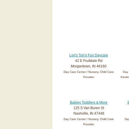
Lori's Ton'o Fun Daycare
42 E Fruitdale Rd
Morgantown, IN 46160
Day Care Center / Nursery, Child Care
Day 
Provider
Kinder
Babies Toddlers & More
125 S Van Buren St
Nashville, IN 47448
Day Care Center / Nursery, Child Care
Day
Provider