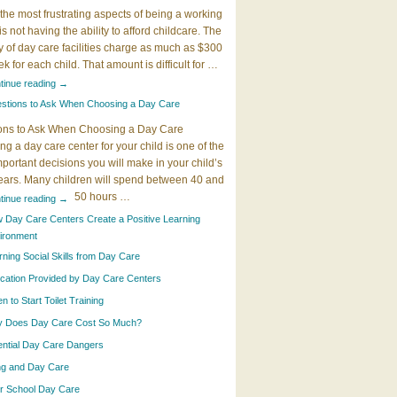
the most frustrating aspects of being a working
 is not having the ability to afford childcare. The
y of day care facilities charge as much as $300
k for each child. That amount is difficult for …
tinue reading
→
stions to Ask When Choosing a Day Care
ons to Ask When Choosing a Day Care
g a day care center for your child is one of the
portant decisions you will make in your child’s
years. Many children will spend between 40 and
50 hours …
tinue reading
→
 Day Care Centers Create a Positive Learning
ironment
rning Social Skills from Day Care
cation Provided by Day Care Centers
 to Start Toilet Training
 Does Day Care Cost So Much?
ential Day Care Dangers
ing and Day Care
er School Day Care