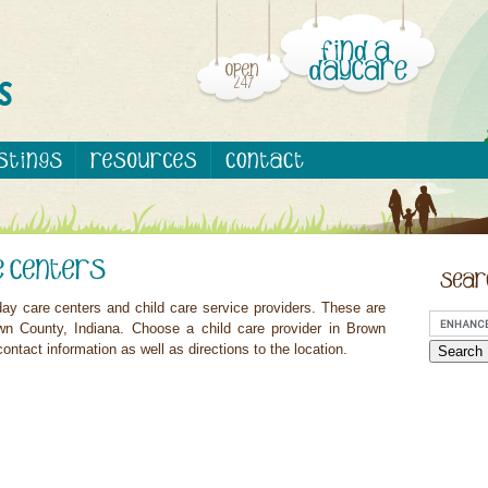
ay care centers and child care service providers. These are
wn County, Indiana. Choose a child care provider in Brown
ontact information as well as directions to the location.