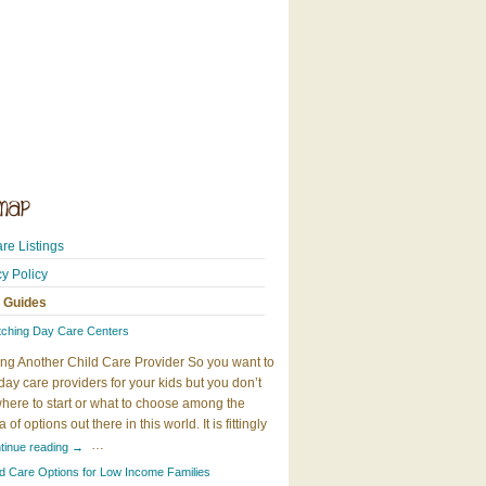
re Listings
cy Policy
 Guides
tching Day Care Centers
ng Another Child Care Provider So you want to
day care providers for your kids but you don’t
here to start or what to choose among the
 of options out there in this world. It is fittingly
…
tinue reading
→
ld Care Options for Low Income Families