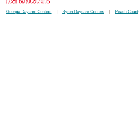
Georgia Daycare Centers
|
Byron Daycare Centers
|
Peach Count