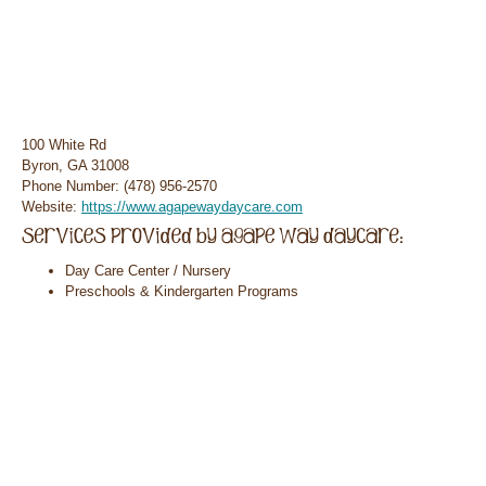
100 White Rd
Byron, GA 31008
Phone Number: (478) 956-2570
Website:
https://www.agapewaydaycare.com
Day Care Center / Nursery
Preschools & Kindergarten Programs