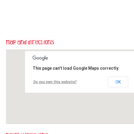
This page can't load Google Maps correctly.
OK
Do you own this website?