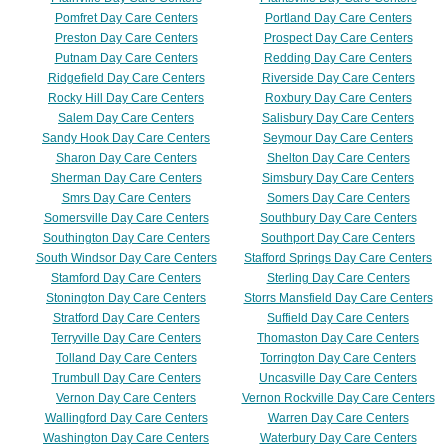
Pomfret Day Care Centers
Portland Day Care Centers
Preston Day Care Centers
Prospect Day Care Centers
Putnam Day Care Centers
Redding Day Care Centers
Ridgefield Day Care Centers
Riverside Day Care Centers
Rocky Hill Day Care Centers
Roxbury Day Care Centers
Salem Day Care Centers
Salisbury Day Care Centers
Sandy Hook Day Care Centers
Seymour Day Care Centers
Sharon Day Care Centers
Shelton Day Care Centers
Sherman Day Care Centers
Simsbury Day Care Centers
Smrs Day Care Centers
Somers Day Care Centers
Somersville Day Care Centers
Southbury Day Care Centers
Southington Day Care Centers
Southport Day Care Centers
South Windsor Day Care Centers
Stafford Springs Day Care Centers
Stamford Day Care Centers
Sterling Day Care Centers
Stonington Day Care Centers
Storrs Mansfield Day Care Centers
Stratford Day Care Centers
Suffield Day Care Centers
Terryville Day Care Centers
Thomaston Day Care Centers
Tolland Day Care Centers
Torrington Day Care Centers
Trumbull Day Care Centers
Uncasville Day Care Centers
Vernon Day Care Centers
Vernon Rockville Day Care Centers
Wallingford Day Care Centers
Warren Day Care Centers
Washington Day Care Centers
Waterbury Day Care Centers