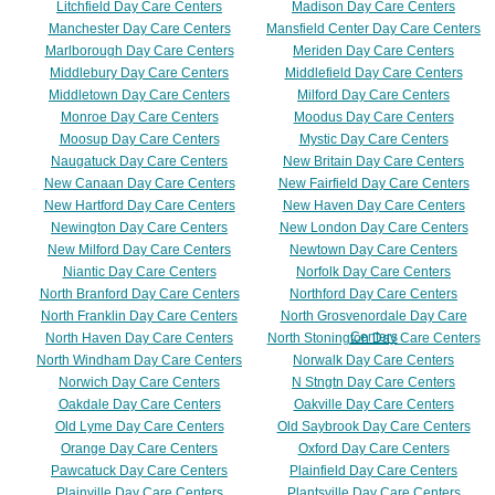
Litchfield Day Care Centers
Madison Day Care Centers
Manchester Day Care Centers
Mansfield Center Day Care Centers
Marlborough Day Care Centers
Meriden Day Care Centers
Middlebury Day Care Centers
Middlefield Day Care Centers
Middletown Day Care Centers
Milford Day Care Centers
Monroe Day Care Centers
Moodus Day Care Centers
Moosup Day Care Centers
Mystic Day Care Centers
Naugatuck Day Care Centers
New Britain Day Care Centers
New Canaan Day Care Centers
New Fairfield Day Care Centers
New Hartford Day Care Centers
New Haven Day Care Centers
Newington Day Care Centers
New London Day Care Centers
New Milford Day Care Centers
Newtown Day Care Centers
Niantic Day Care Centers
Norfolk Day Care Centers
North Branford Day Care Centers
Northford Day Care Centers
North Franklin Day Care Centers
North Grosvenordale Day Care
Centers
North Haven Day Care Centers
North Stonington Day Care Centers
North Windham Day Care Centers
Norwalk Day Care Centers
Norwich Day Care Centers
N Stngtn Day Care Centers
Oakdale Day Care Centers
Oakville Day Care Centers
Old Lyme Day Care Centers
Old Saybrook Day Care Centers
Orange Day Care Centers
Oxford Day Care Centers
Pawcatuck Day Care Centers
Plainfield Day Care Centers
Plainville Day Care Centers
Plantsville Day Care Centers