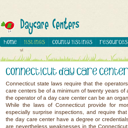
Connecticut state laws require that the operator
care centers be of a minimum of twenty years of 
the operator of a day care center can be an organiz
While the laws of Connecticut provide for moni
especially surprise inspections, and require that
the day care center have a degree or credentials 
are nevertheless weaknesses in the Connecticut