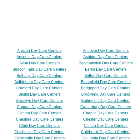
Amston Day Care Centers
Andover Day Care Centers
Ansonia Day Care Centers
Ashford Day Care Centers
Avon Day Care Centers
Barkhamsted Day Care Centers
Beacon Falls Day Care Centers
Berlin Day Care Centers
Bethany Day Care Centers
Bethel Day Care Centers
Bethlehem Day Care Centers
Bloomfield Day Care Centers
Branford Day Care Centers
Bridgeport Day Care Centers
Bristol Day Care Centers
Brookfield Day Care Centers
Brooklyn Day Care Centers
Burlington Day Care Centers
Canaan Day Care Centers
Canterbury Day Care Centers
Canton Day Care Centers
Chaplin Day Care Centers
Cheshire Day Care Centers
Chester Day Care Centers
Clbrk Day Care Centers
Clinton Day Care Centers
Colchester Day Care Centers
Colebrook Day Care Centers
Collinsville Day Care Centers
Columbia Day Care Centers