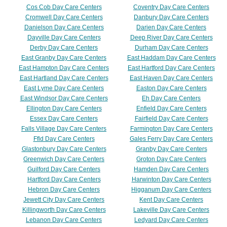
Cos Cob Day Care Centers
Coventry Day Care Centers
Cromwell Day Care Centers
Danbury Day Care Centers
Danielson Day Care Centers
Darien Day Care Centers
Dayville Day Care Centers
Deep River Day Care Centers
Derby Day Care Centers
Durham Day Care Centers
East Granby Day Care Centers
East Haddam Day Care Centers
East Hampton Day Care Centers
East Hartford Day Care Centers
East Hartland Day Care Centers
East Haven Day Care Centers
East Lyme Day Care Centers
Easton Day Care Centers
East Windsor Day Care Centers
Eh Day Care Centers
Ellington Day Care Centers
Enfield Day Care Centers
Essex Day Care Centers
Fairfield Day Care Centers
Falls Village Day Care Centers
Farmington Day Care Centers
Ffld Day Care Centers
Gales Ferry Day Care Centers
Glastonbury Day Care Centers
Granby Day Care Centers
Greenwich Day Care Centers
Groton Day Care Centers
Guilford Day Care Centers
Hamden Day Care Centers
Hartford Day Care Centers
Harwinton Day Care Centers
Hebron Day Care Centers
Higganum Day Care Centers
Jewett City Day Care Centers
Kent Day Care Centers
Killingworth Day Care Centers
Lakeville Day Care Centers
Lebanon Day Care Centers
Ledyard Day Care Centers