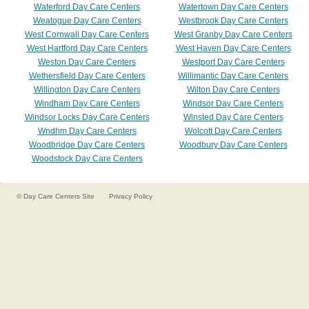
Waterford Day Care Centers
Watertown Day Care Centers
Weatogue Day Care Centers
Westbrook Day Care Centers
West Cornwall Day Care Centers
West Granby Day Care Centers
West Hartford Day Care Centers
West Haven Day Care Centers
Weston Day Care Centers
Westport Day Care Centers
Wethersfield Day Care Centers
Willimantic Day Care Centers
Willington Day Care Centers
Wilton Day Care Centers
Windham Day Care Centers
Windsor Day Care Centers
Windsor Locks Day Care Centers
Winsted Day Care Centers
Wndhm Day Care Centers
Wolcott Day Care Centers
Woodbridge Day Care Centers
Woodbury Day Care Centers
Woodstock Day Care Centers
©
Day Care Centers
Site
Privacy Policy