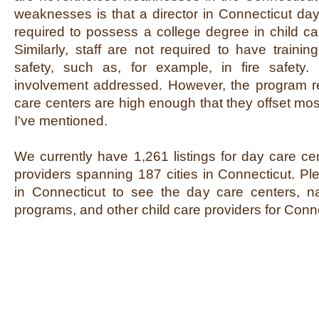
weaknesses is that a director in Connecticut day
required to possess a college degree in child car
Similarly, staff are not required to have train
safety, such as, for example, in fire safety. 
involvement addressed. However, the program r
care centers are high enough that they offset mos
I've mentioned.
We currently have 1,261 listings for day care ce
providers spanning 187 cities in Connecticut. Ple
in Connecticut to see the day care centers, na
programs, and other child care providers for Conne