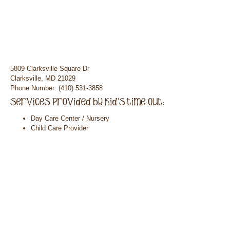
5809 Clarksville Square Dr
Clarksville, MD 21029
Phone Number: (410) 531-3858
Day Care Center / Nursery
Child Care Provider