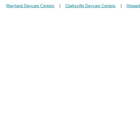
Maryland Daycare Centers
|
Clarksville Daycare Centers
|
Howard