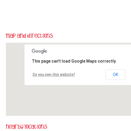
This page can't load Google Maps correctly.
OK
Do you own this website?