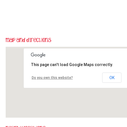
This page can't load Google Maps correctly.
OK
Do you own this website?