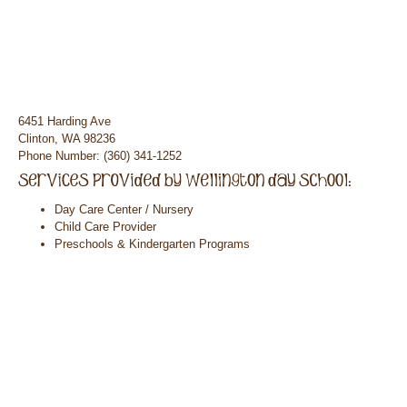
6451 Harding Ave
Clinton, WA 98236
Phone Number: (360) 341-1252
Day Care Center / Nursery
Child Care Provider
Preschools & Kindergarten Programs