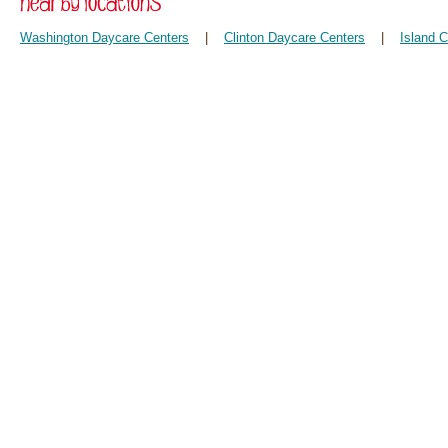
Washington Daycare Centers
|
Clinton Daycare Centers
|
Island 