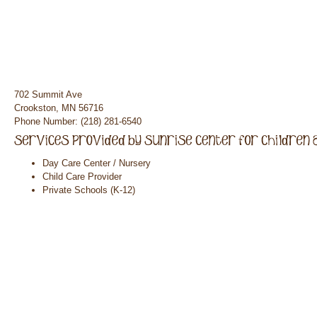
702 Summit Ave
Crookston, MN 56716
Phone Number: (218) 281-6540
Day Care Center / Nursery
Child Care Provider
Private Schools (K-12)