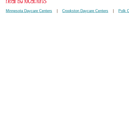
Minnesota Daycare Centers
|
Crookston Daycare Centers
|
Polk 