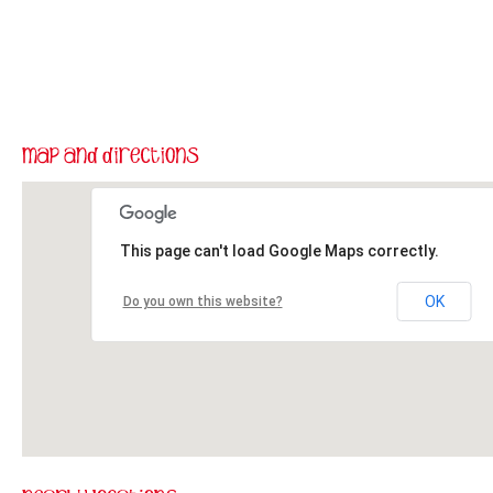
This page can't load Google Maps correctly.
OK
Do you own this website?