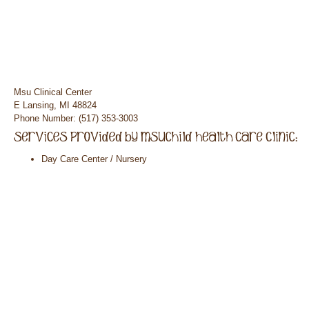
Msu Clinical Center
E Lansing, MI 48824
Phone Number: (517) 353-3003
Day Care Center / Nursery