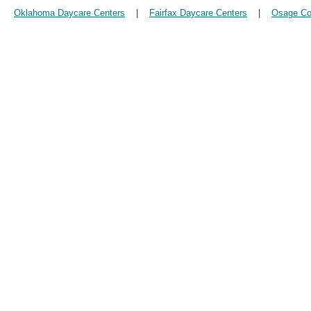
Oklahoma Daycare Centers
|
Fairfax Daycare Centers
|
Osage Co