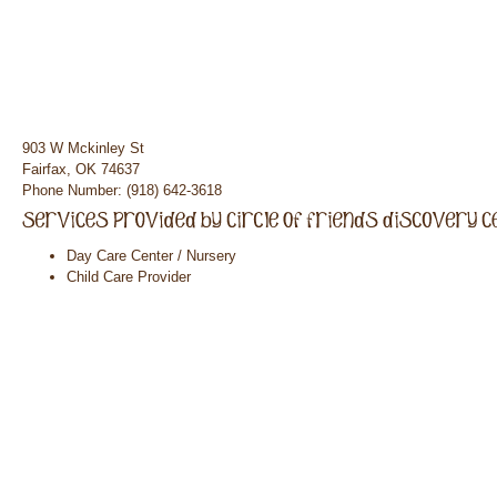
903 W Mckinley St
Fairfax, OK 74637
Phone Number: (918) 642-3618
Day Care Center / Nursery
Child Care Provider