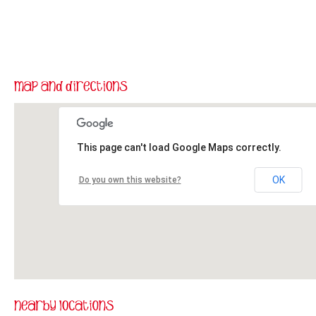
This page can't load Google Maps correctly.
OK
Do you own this website?