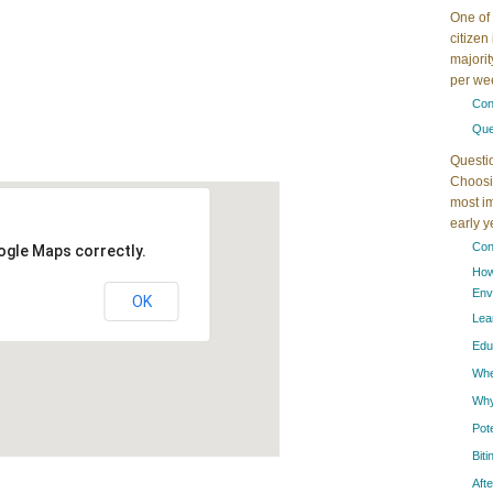
One of 
citizen
majorit
per wee
Con
Que
Questi
Choosin
most im
early 
Con
ogle Maps correctly.
How
Env
OK
Lea
Edu
When
Why
Pot
Bit
Aft