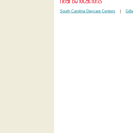
South Carolina Daycare Centers
|
Gilb