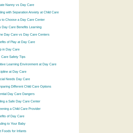
vate Nanny vs Day Care
ling with Separation Anxiety at Child Care
 to Choose a Day Care Center
 Day Care Benefits Learning
e Day Care vs Day Care Centers
efits of Play at Day Care
p in Day Care
 Care Safety Tips
itive Learning Environment at Day Care
cipline at Day Care
cial Needs Day Care
paring Different Child Care Options
ential Day Care Dangers
ding a Safe Day Care Center
eening a Child Care Provider
efits of Day Care
ding to Your Baby
t Foods for Infants