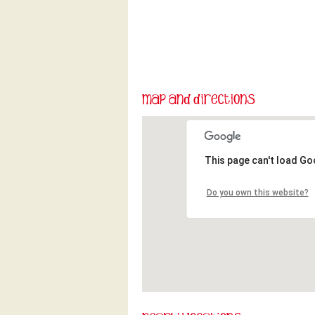
This page can't load Go
Do you own this website?