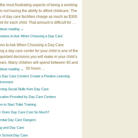
the most frustrating aspects of being a working
 is not having the ability to afford childcare. The
y of day care facilities charge as much as $300
k for each child. That amount is difficult for …
tinue reading
→
stions to Ask When Choosing a Day Care
ons to Ask When Choosing a Day Care
g a day care center for your child is one of the
portant decisions you will make in your child’s
years. Many children will spend between 40 and
50 hours …
tinue reading
→
 Day Care Centers Create a Positive Learning
ironment
rning Social Skills from Day Care
cation Provided by Day Care Centers
 to Start Toilet Training
 Does Day Care Cost So Much?
ential Day Care Dangers
ing and Day Care
er School Day Care