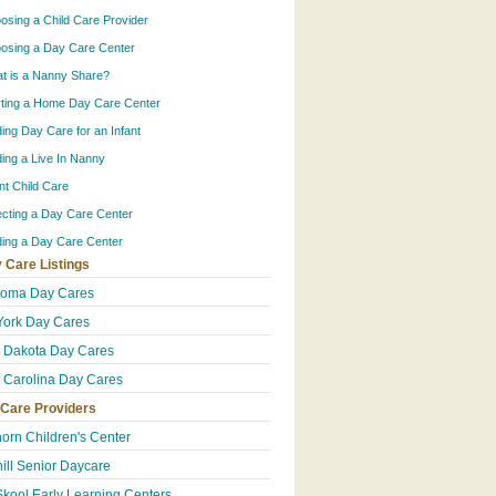
osing a Child Care Provider
osing a Day Care Center
t is a Nanny Share?
rting a Home Day Care Center
ding Day Care for an Infant
ding a Live In Nanny
ant Child Care
ecting a Day Care Center
ding a Day Care Center
 Care Listings
homa Day Cares
ork Day Cares
 Dakota Day Cares
 Carolina Day Cares
 Care Providers
orn Children's Center
ill Senior Daycare
Skool Early Learning Centers