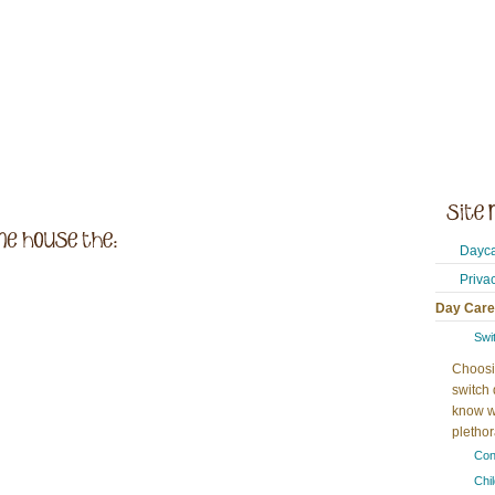
Dayca
Priva
Day Care
Swi
Choosi
switch 
know w
plethora
Con
Chi