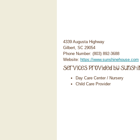
4339 Augusta Highway
Gilbert, SC 29054
Phone Number: (803) 892-3688
Website:
https://www.sunshinehouse.com
Day Care Center / Nursery
Child Care Provider