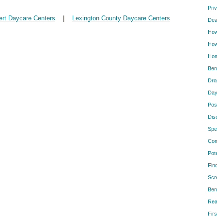
Pri
ert Daycare Centers
|
Lexington County Daycare Centers
Dea
How
How
Hom
Ben
Dro
Day
Pos
Dis
Spe
Com
Pot
Fin
Scr
Ben
Rea
Firs