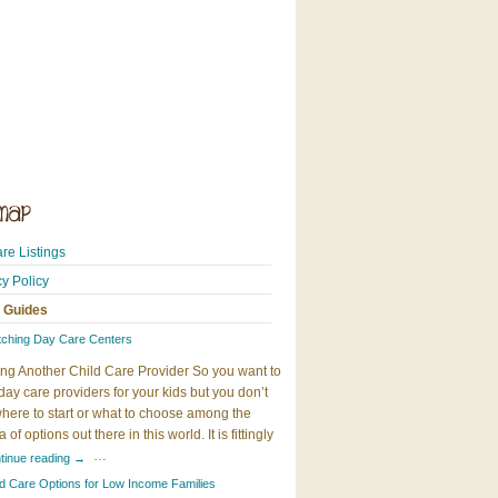
re Listings
cy Policy
 Guides
tching Day Care Centers
ng Another Child Care Provider So you want to
day care providers for your kids but you don’t
here to start or what to choose among the
 of options out there in this world. It is fittingly
…
tinue reading
→
ld Care Options for Low Income Families