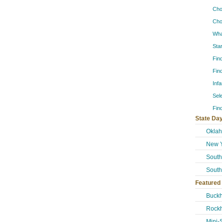
Cho
Cho
Wha
Sta
Fin
Fin
Inf
Sel
Fin
State Day
Okla
New Y
South
South
Featured
Buckh
Rockh
Mini-