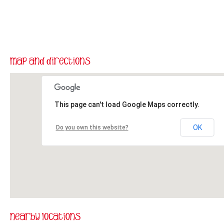
This page can't load Google Maps correctly.
OK
Do you own this website?