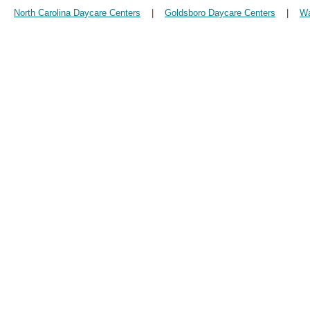
North Carolina Daycare Centers
|
Goldsboro Daycare Centers
|
Wa