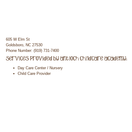
605 W Elm St
Goldsboro, NC 27530
Phone Number: (919) 731-7400
Day Care Center / Nursery
Child Care Provider