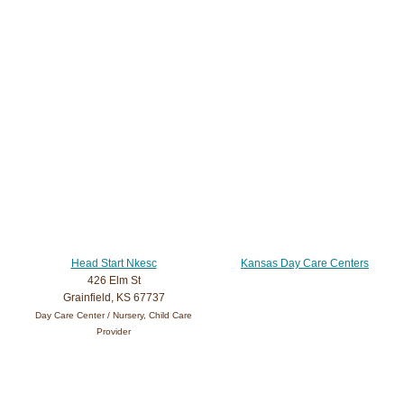
Head Start Nkesc
Kansas Day Care Centers
426 Elm St
Grainfield, KS 67737
Day Care Center / Nursery, Child Care
Provider