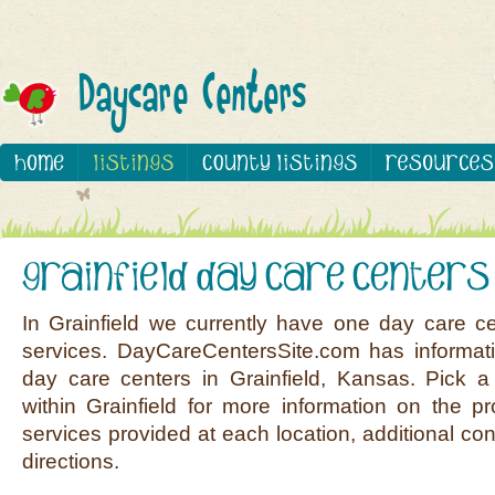
In Grainfield we currently have one day care ce
services. DayCareCentersSite.com has informati
day care centers in Grainfield, Kansas. Pick a 
within Grainfield for more information on the pr
services provided at each location, additional co
directions.