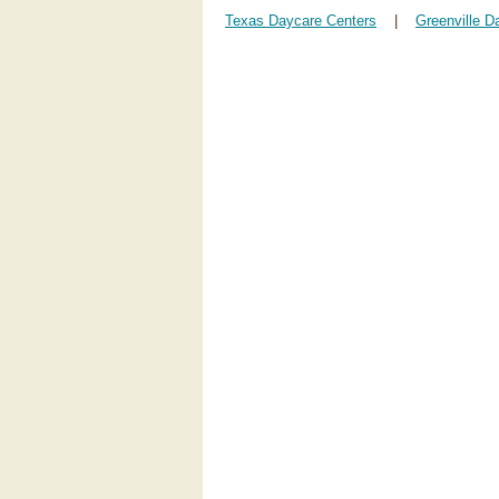
Texas Daycare Centers
|
Greenville D