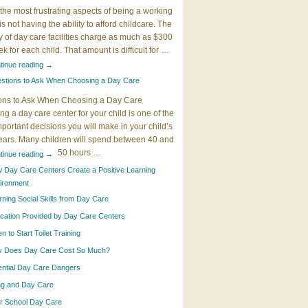
the most frustrating aspects of being a working
 is not having the ability to afford childcare. The
y of day care facilities charge as much as $300
k for each child. That amount is difficult for …
tinue reading
→
stions to Ask When Choosing a Day Care
ons to Ask When Choosing a Day Care
g a day care center for your child is one of the
portant decisions you will make in your child’s
years. Many children will spend between 40 and
50 hours …
tinue reading
→
 Day Care Centers Create a Positive Learning
ironment
rning Social Skills from Day Care
cation Provided by Day Care Centers
 to Start Toilet Training
 Does Day Care Cost So Much?
ential Day Care Dangers
ing and Day Care
er School Day Care