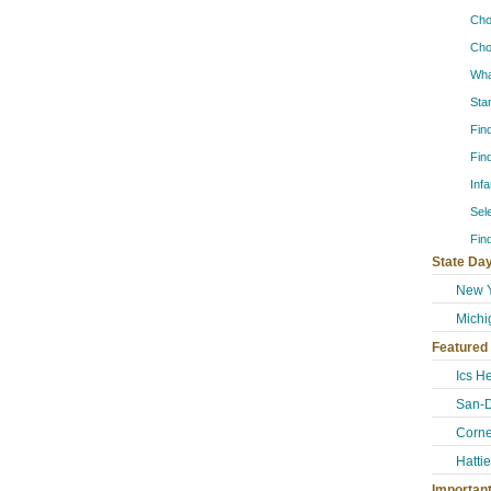
Cho
Cho
Wha
Sta
Fin
Fin
Inf
Sel
Fin
State Day
New Y
Michi
Featured
Ics H
San-
Corne
Hatti
Importan