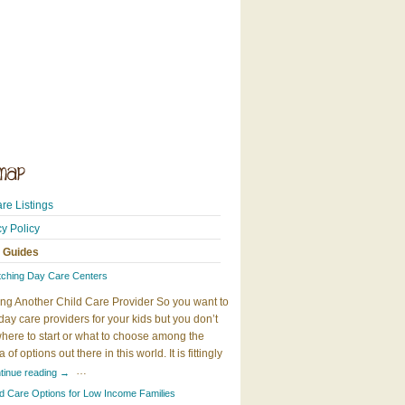
re Listings
cy Policy
 Guides
tching Day Care Centers
ng Another Child Care Provider So you want to
day care providers for your kids but you don’t
here to start or what to choose among the
 of options out there in this world. It is fittingly
…
tinue reading
→
ld Care Options for Low Income Families