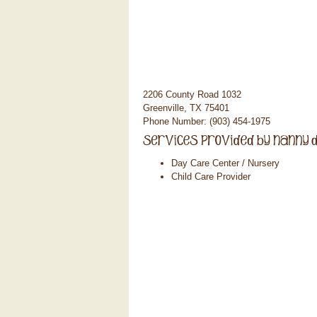
2206 County Road 1032
Greenville, TX 75401
Phone Number: (903) 454-1975
Day Care Center / Nursery
Child Care Provider