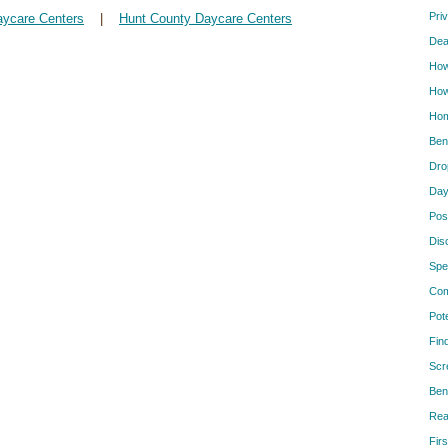
Pri
aycare Centers
|
Hunt County Daycare Centers
Dea
How
How
Hom
Ben
Dro
Day
Pos
Dis
Spe
Com
Pot
Fin
Scr
Ben
Rea
Firs