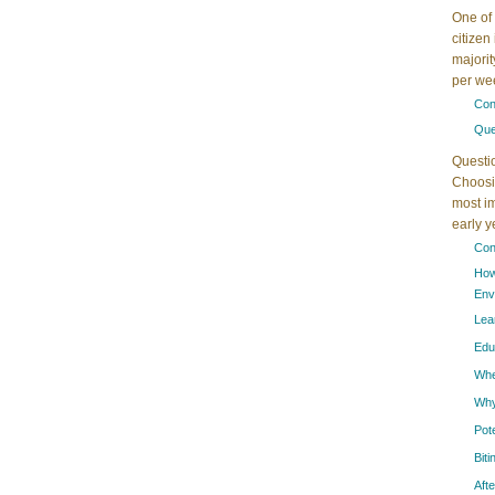
One of 
citizen
majorit
per wee
Con
Que
Questi
Choosin
most im
early 
Con
How
Env
Lea
Edu
When
Why
Pot
Bit
Aft