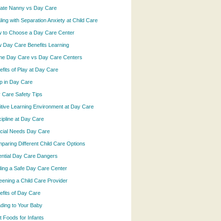
vate Nanny vs Day Care
ling with Separation Anxiety at Child Care
 to Choose a Day Care Center
 Day Care Benefits Learning
e Day Care vs Day Care Centers
efits of Play at Day Care
p in Day Care
 Care Safety Tips
itive Learning Environment at Day Care
cipline at Day Care
cial Needs Day Care
paring Different Child Care Options
ential Day Care Dangers
ding a Safe Day Care Center
eening a Child Care Provider
efits of Day Care
ding to Your Baby
t Foods for Infants