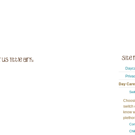
Dayca
Priva
Day Care
Swi
Choosi
switch 
know w
plethora
Con
Chi