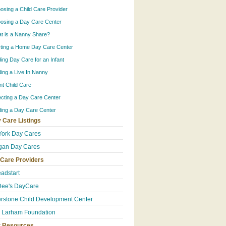
osing a Child Care Provider
osing a Day Care Center
t is a Nanny Share?
rting a Home Day Care Center
ding Day Care for an Infant
ding a Live In Nanny
ant Child Care
ecting a Day Care Center
ding a Day Care Center
 Care Listings
ork Day Cares
gan Day Cares
 Care Providers
eadstart
Dee's DayCare
rstone Child Development Center
e Larham Foundation
t Resources