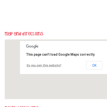
This page can't load Google Maps correctly.
OK
Do you own this website?