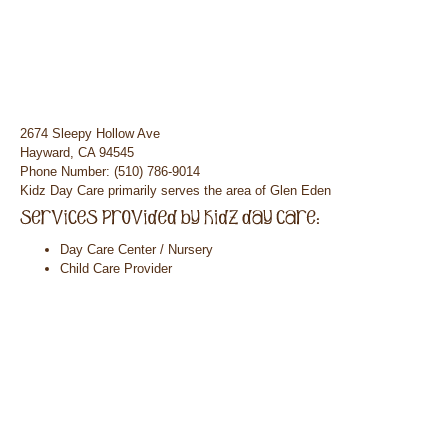
2674 Sleepy Hollow Ave
Hayward, CA 94545
Phone Number: (510) 786-9014
Kidz Day Care primarily serves the area of Glen Eden
Day Care Center / Nursery
Child Care Provider