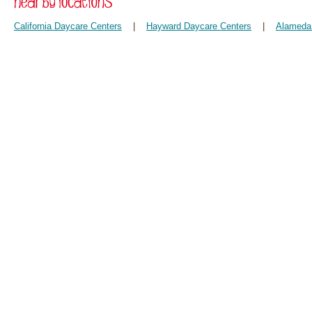
California Daycare Centers
|
Hayward Daycare Centers
|
Alameda