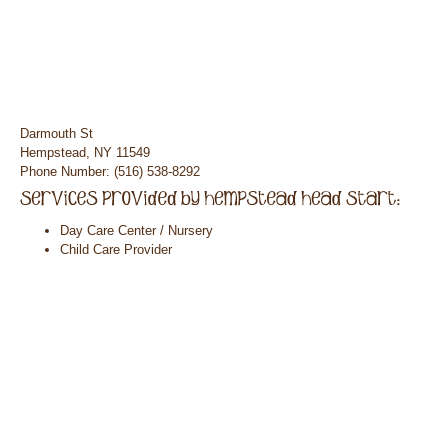
Darmouth St
Hempstead, NY 11549
Phone Number: (516) 538-8292
Day Care Center / Nursery
Child Care Provider