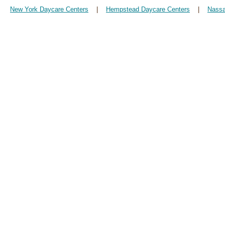
New York Daycare Centers
|
Hempstead Daycare Centers
|
Nassa