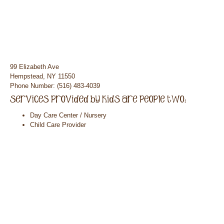
99 Elizabeth Ave
Hempstead, NY 11550
Phone Number: (516) 483-4039
Day Care Center / Nursery
Child Care Provider