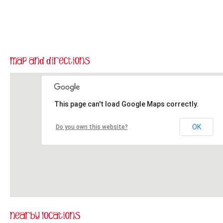
This page can't load Google Maps correctly.
OK
Do you own this website?