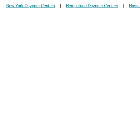
New York Daycare Centers
|
Hempstead Daycare Centers
|
Nassa