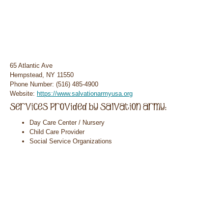
65 Atlantic Ave
Hempstead, NY 11550
Phone Number: (516) 485-4900
Website:
https://www.salvationarmyusa.org
Day Care Center / Nursery
Child Care Provider
Social Service Organizations