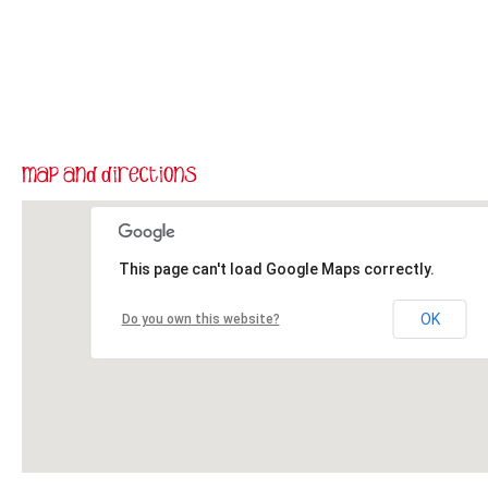
This page can't load Google Maps correctly.
OK
Do you own this website?