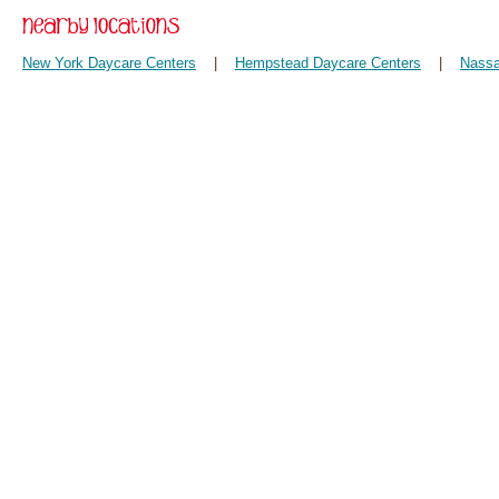
New York Daycare Centers
|
Hempstead Daycare Centers
|
Nassa