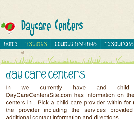
In we currently have and child c
DayCareCentersSite.com has information on the
centers in . Pick a child care provider within fo
the provider including the services provided
additional contact information and directions.