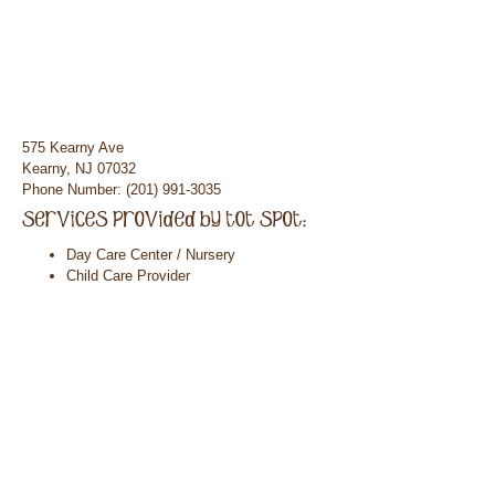
575 Kearny Ave
Kearny, NJ 07032
Phone Number: (201) 991-3035
Day Care Center / Nursery
Child Care Provider