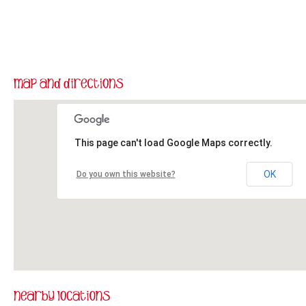
This page can't load Google Maps correctly.
OK
Do you own this website?