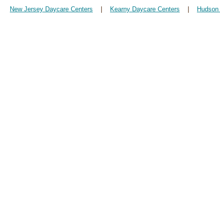
New Jersey Daycare Centers
|
Kearny Daycare Centers
|
Hudson 