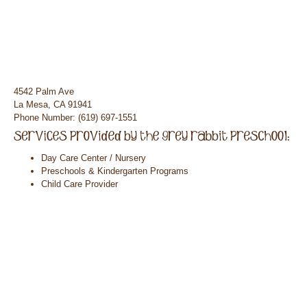
4542 Palm Ave
La Mesa, CA 91941
Phone Number: (619) 697-1551
Day Care Center / Nursery
Preschools & Kindergarten Programs
Child Care Provider