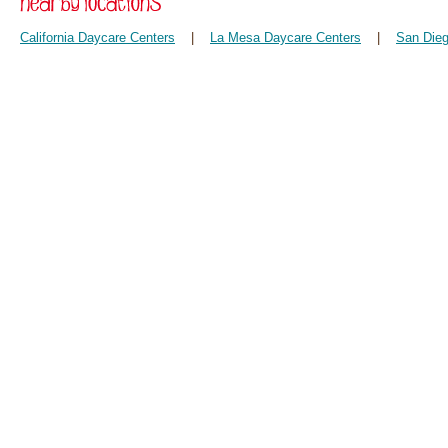
California Daycare Centers
|
La Mesa Daycare Centers
|
San Dieg