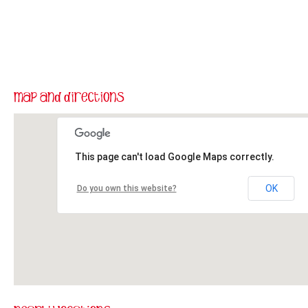
This page can't load Google Maps correctly.
OK
Do you own this website?