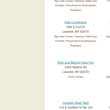
Pr
Day Care Center / Nursery, Child Care
Provider, Preschools & Kindergarten
Programs
Kids Connection
506 S 21st St
Laramie, WY 82070
Day Care Center / Nursery, Child Care
Day
Provider, Preschools & Kindergarten
Programs
Kids Just Wanna Have Fun
1404 Skyline Rd
Laramie, WY 82070
Youth Camps
Day
Laramie Head Start
710 E Garfield St Ste 119