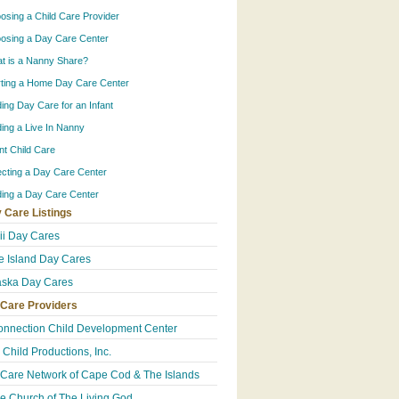
osing a Child Care Provider
osing a Day Care Center
t is a Nanny Share?
rting a Home Day Care Center
ding Day Care for an Infant
ding a Live In Nanny
ant Child Care
ecting a Day Care Center
ding a Day Care Center
 Care Listings
i Day Cares
 Island Day Cares
ska Day Cares
 Care Providers
onnection Child Development Center
 Child Productions, Inc.
 Care Network of Cape Cod & The Islands
e Church of The Living God