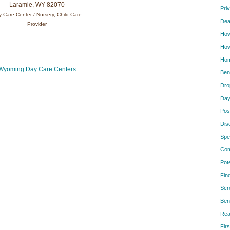
Laramie, WY 82070
Pri
 Care Center / Nursery, Child Care
Dea
Provider
How
How
Hom
Wyoming Day Care Centers
Ben
Dro
Day
Pos
Dis
Spe
Com
Pot
Fin
Scr
Ben
Rea
Firs