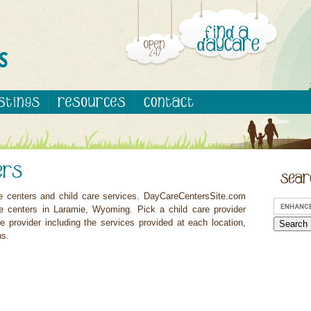
e centers and child care services. DayCareCentersSite.com
re centers in Laramie, Wyoming. Pick a child care provider
e provider including the services provided at each location,
ns.