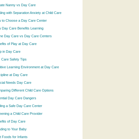
vate Nanny vs Day Care
ling with Separation Anxiety at Child Care
 to Choose a Day Care Center
 Day Care Benefits Learning
e Day Care vs Day Care Centers
efits of Play at Day Care
p in Day Care
 Care Safety Tips
itive Learning Environment at Day Care
cipline at Day Care
cial Needs Day Care
paring Different Child Care Options
ential Day Care Dangers
ding a Safe Day Care Center
eening a Child Care Provider
efits of Day Care
ding to Your Baby
t Foods for Infants