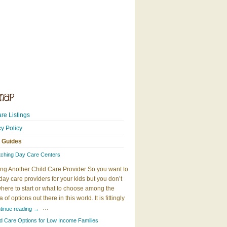
re Listings
cy Policy
 Guides
tching Day Care Centers
ng Another Child Care Provider So you want to
day care providers for your kids but you don’t
here to start or what to choose among the
 of options out there in this world. It is fittingly
…
tinue reading
→
ld Care Options for Low Income Families