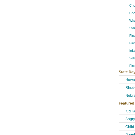
Cho
Cho
Wha
Sta
Fin
Fin
Inf
Sel
Fin
State Day
Hawai
Rhode
Nebra
Featured
Kid K
Angry
Child
Peopl