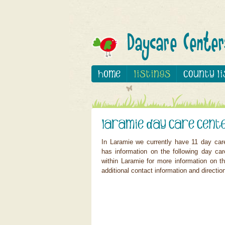
In Laramie we currently have 11 day car
has information on the following day ca
within Laramie for more information on th
additional contact information and directio