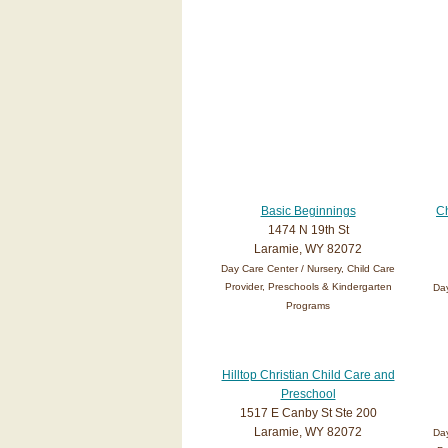
Basic Beginnings
Ch
1474 N 19th St
Laramie, WY 82072
Day Care Center / Nursery, Child Care
Provider, Preschools & Kindergarten
Day
Programs
Hilltop Christian Child Care and
Preschool
1517 E Canby St Ste 200
Laramie, WY 82072
Day