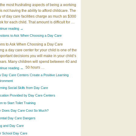
the most frustrating aspects of being a working
 is not having the ability to afford childcare. The
y of day care facilities charge as much as $300
k for each child. That amount is difficult for …
tinue reading
→
stions to Ask When Choosing a Day Care
ons to Ask When Choosing a Day Care
g a day care center for your child is one of the
portant decisions you will make in your child’s
years. Many children will spend between 40 and
50 hours …
tinue reading
→
 Day Care Centers Create a Positive Learning
ironment
rning Social Skills from Day Care
cation Provided by Day Care Centers
 to Start Toilet Training
 Does Day Care Cost So Much?
ential Day Care Dangers
ing and Day Care
er School Day Care