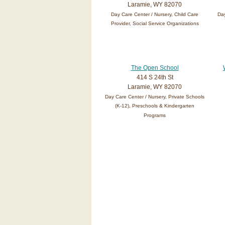
Laramie, WY 82070
Day Care Center / Nursery, Child Care
Day
Provider, Social Service Organizations
The Open School
414 S 24th St
Laramie, WY 82070
Day Care Center / Nursery, Private Schools
(K-12), Preschools & Kindergarten
Programs