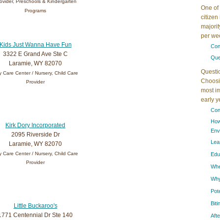
ovider, Preschools & Kindergarten
One of 
Programs
citizen
majorit
per wee
Kids Just Wanna Have Fun
Con
3322 E Grand Ave Ste C
Que
Laramie, WY 82070
Questi
 Care Center / Nursery, Child Care
Choosin
Provider
most im
early 
Con
How
Kirk Dory Incorporated
Env
2095 Riverside Dr
Lea
Laramie, WY 82070
 Care Center / Nursery, Child Care
Edu
Provider
When
Why
Pot
Bit
Little Buckaroo's
1771 Centennial Dr Ste 140
Aft