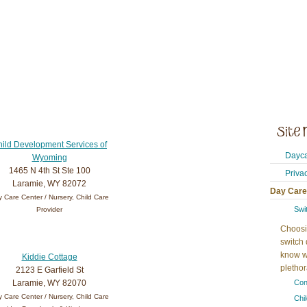
ild Development Services of
Dayca
Wyoming
1465 N 4th St Ste 100
Priva
Laramie, WY 82072
Day Care
 Care Center / Nursery, Child Care
Swi
Provider
Choosi
switch 
know w
Kiddie Cottage
plethora
2123 E Garfield St
Laramie, WY 82070
Con
 Care Center / Nursery, Child Care
Chi