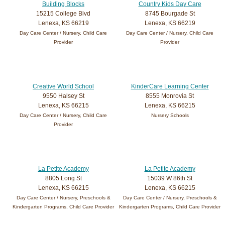
Building Blocks
Country Kids Day Care
15215 College Blvd
8745 Bourgade St
Lenexa, KS 66219
Lenexa, KS 66219
Day Care Center / Nursery, Child Care
Day Care Center / Nursery, Child Care
Provider
Provider
Creative World School
KinderCare Learning Center
9550 Halsey St
8555 Monrovia St
Lenexa, KS 66215
Lenexa, KS 66215
Day Care Center / Nursery, Child Care
Nursery Schools
Provider
La Petite Academy
La Petite Academy
8805 Long St
15039 W 86th St
Lenexa, KS 66215
Lenexa, KS 66215
Day Care Center / Nursery, Preschools &
Day Care Center / Nursery, Preschools &
Kindergarten Programs, Child Care Provider
Kindergarten Programs, Child Care Provider