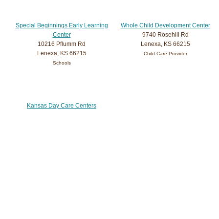
Special Beginnings Early Learning
Whole Child Development Center
Center
9740 Rosehill Rd
10216 Pflumm Rd
Lenexa, KS 66215
Lenexa, KS 66215
Child Care Provider
Schools
Kansas Day Care Centers