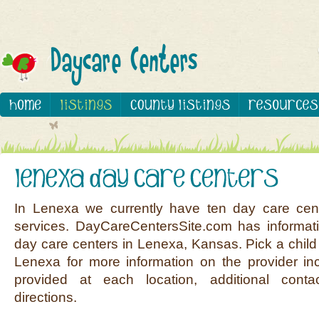
In Lenexa we currently have ten day care cen
services. DayCareCentersSite.com has informati
day care centers in Lenexa, Kansas. Pick a child 
Lenexa for more information on the provider inc
provided at each location, additional conta
directions.