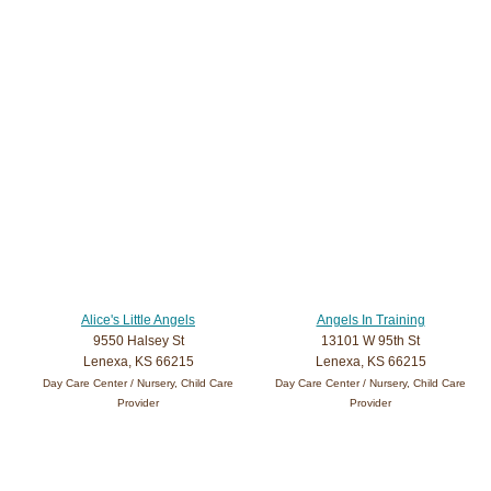
Alice's Little Angels
Angels In Training
9550 Halsey St
13101 W 95th St
Lenexa, KS 66215
Lenexa, KS 66215
Day Care Center / Nursery, Child Care
Day Care Center / Nursery, Child Care
Provider
Provider