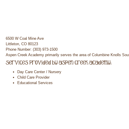
6500 W Coal Mine Ave
Littleton, CO 80123
Phone Number: (303) 973-1500
Aspen Creek Academy primarily serves the area of Columbine Knolls Sou
Day Care Center / Nursery
Child Care Provider
Educational Services