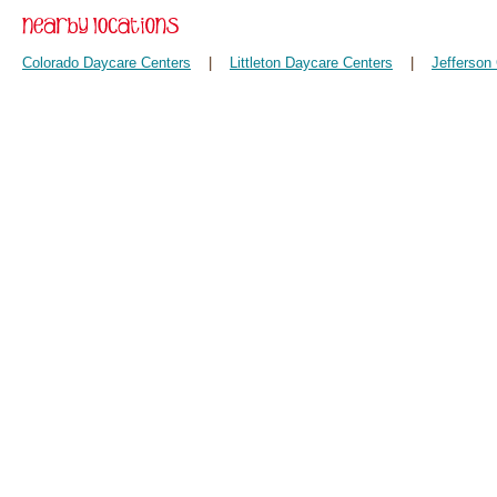
Colorado Daycare Centers
|
Littleton Daycare Centers
|
Jefferson