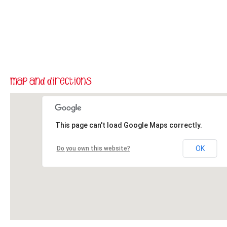
This page can't load Google Maps correctly.
OK
Do you own this website?