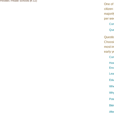
Provider, Private Schools (K-12)
One of 
citizen
majorit
per wee
Con
Que
Questi
Choosin
most im
early 
Con
How
Env
Lea
Edu
When
Why
Pot
Bit
Aft