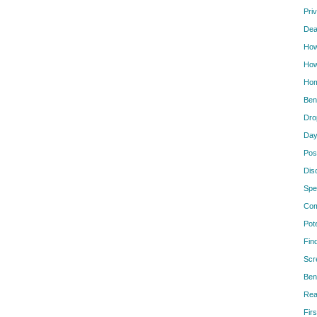
Pri
Dea
How
How
Hom
Ben
Dro
Day
Pos
Dis
Spe
Com
Pot
Fin
Scr
Ben
Rea
Firs