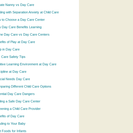
vate Nanny vs Day Care
ling with Separation Anxiety at Child Care
 to Choose a Day Care Center
 Day Care Benefits Learning
e Day Care vs Day Care Centers
efits of Play at Day Care
p in Day Care
 Care Safety Tips
itive Learning Environment at Day Care
cipline at Day Care
cial Needs Day Care
paring Different Child Care Options
ential Day Care Dangers
ding a Safe Day Care Center
eening a Child Care Provider
efits of Day Care
ding to Your Baby
t Foods for Infants