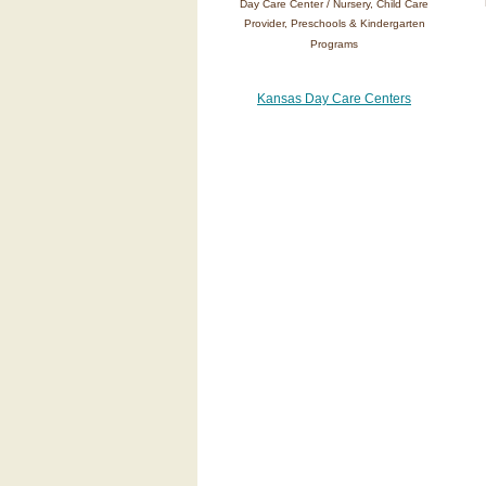
Day Care Center / Nursery, Child Care
Provider, Preschools & Kindergarten
Programs
Kansas Day Care Centers