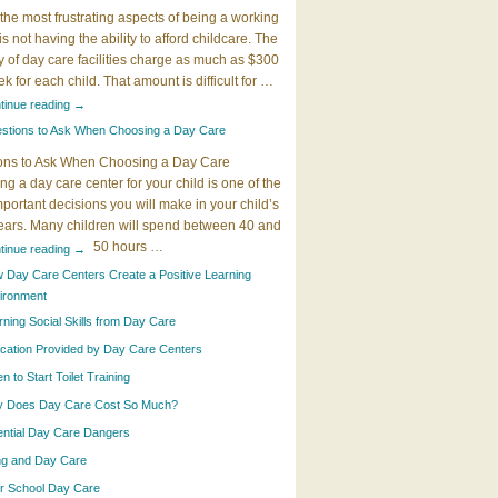
the most frustrating aspects of being a working
 is not having the ability to afford childcare. The
y of day care facilities charge as much as $300
k for each child. That amount is difficult for …
tinue reading
→
stions to Ask When Choosing a Day Care
ons to Ask When Choosing a Day Care
g a day care center for your child is one of the
portant decisions you will make in your child’s
years. Many children will spend between 40 and
50 hours …
tinue reading
→
 Day Care Centers Create a Positive Learning
ironment
rning Social Skills from Day Care
cation Provided by Day Care Centers
 to Start Toilet Training
 Does Day Care Cost So Much?
ential Day Care Dangers
ing and Day Care
er School Day Care