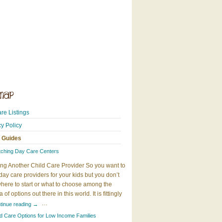
re Listings
cy Policy
 Guides
tching Day Care Centers
ng Another Child Care Provider So you want to
day care providers for your kids but you don’t
here to start or what to choose among the
 of options out there in this world. It is fittingly
…
tinue reading
→
ld Care Options for Low Income Families