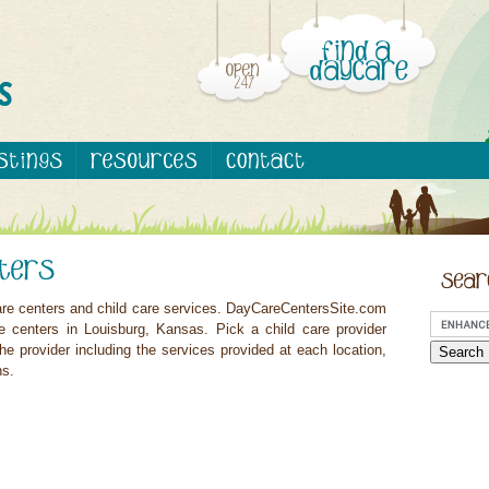
are centers and child care services. DayCareCentersSite.com
e centers in Louisburg, Kansas. Pick a child care provider
he provider including the services provided at each location,
ns.