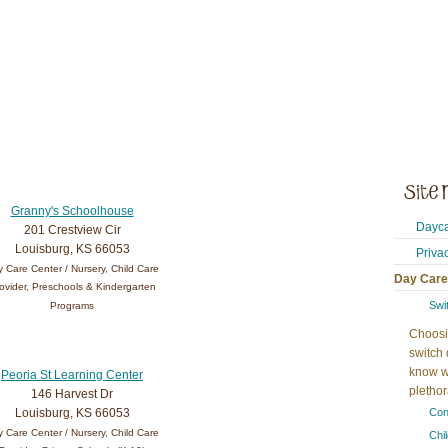
Granny's Schoolhouse
Dayca
201 Crestview Cir
Louisburg, KS 66053
Priva
 Care Center / Nursery, Child Care
Day Care
ovider, Preschools & Kindergarten
Swi
Programs
Choosi
switch 
know w
Peoria St Learning Center
plethora
146 Harvest Dr
Louisburg, KS 66053
Con
 Care Center / Nursery, Child Care
Chi