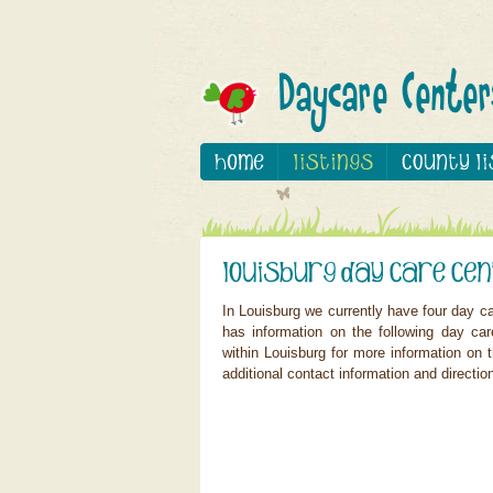
In Louisburg we currently have four day c
has information on the following day car
within Louisburg for more information on t
additional contact information and directio