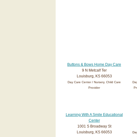
Buttons & Bows Home Day Care
9 N Metcalf Ter
Louisburg, KS 66053
Day Care Center / Nursery, Child Care
Day
Provider
Pr
Learning With A Smile Educational
Center
1001 S Broadway St
Louisburg, KS 66053
Day