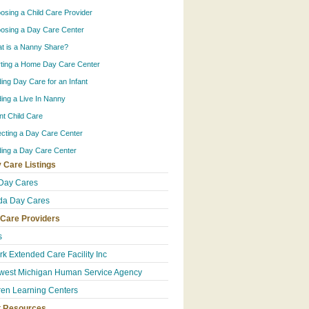
osing a Child Care Provider
osing a Day Care Center
t is a Nanny Share?
rting a Home Day Care Center
ding Day Care for an Infant
ding a Live In Nanny
ant Child Care
ecting a Day Care Center
ding a Day Care Center
 Care Listings
Day Cares
da Day Cares
 Care Providers
s
k Extended Care Facility Inc
west Michigan Human Service Agency
ren Learning Centers
t Resources