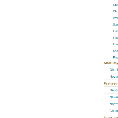
Cho
Cho
Wha
Sta
Fin
Fin
Inf
Sel
Fin
State Day
Ohio 
Neva
Featured
Necd
Newar
North
Child
Importan