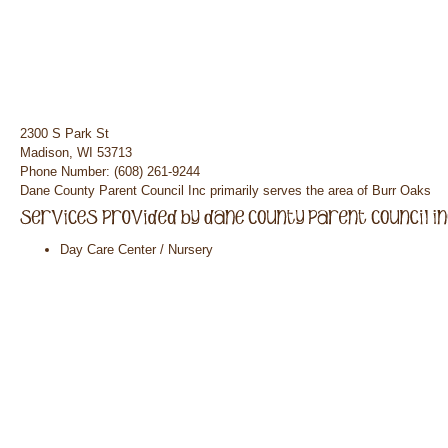
2300 S Park St
Madison, WI 53713
Phone Number: (608) 261-9244
Dane County Parent Council Inc primarily serves the area of Burr Oaks
Day Care Center / Nursery