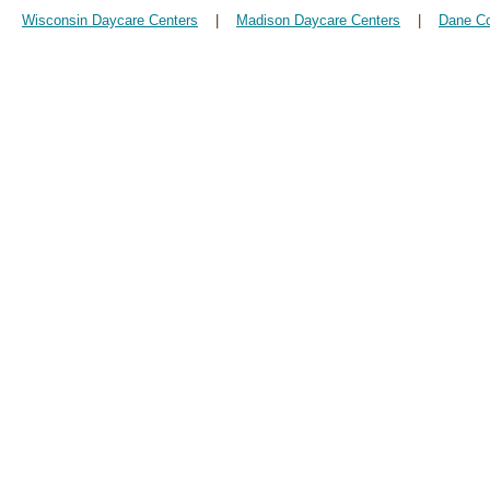
Wisconsin Daycare Centers
|
Madison Daycare Centers
|
Dane Co