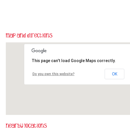
This page can't load Google Maps correctly.
OK
Do you own this website?