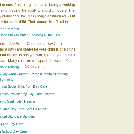
the most frustrating aspects of being a working
 is not having the ability to afford childcare. The
y of day care facilities charge as much as $300
k for each child. That amount is difficult for …
tinue reading
→
stions to Ask When Choosing a Day Care
ons to Ask When Choosing a Day Care
g a day care center for your child is one of the
portant decisions you will make in your child’s
years. Many children will spend between 40 and
50 hours …
tinue reading
→
 Day Care Centers Create a Positive Learning
ironment
rning Social Skills from Day Care
cation Provided by Day Care Centers
 to Start Toilet Training
 Does Day Care Cost So Much?
ential Day Care Dangers
ing and Day Care
er School Day Care