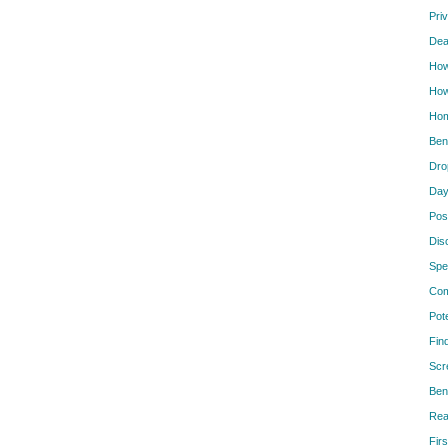
Pri
Dea
How
How
Hom
Ben
Dro
Day
Pos
Dis
Spe
Com
Pot
Fin
Scr
Ben
Rea
Firs