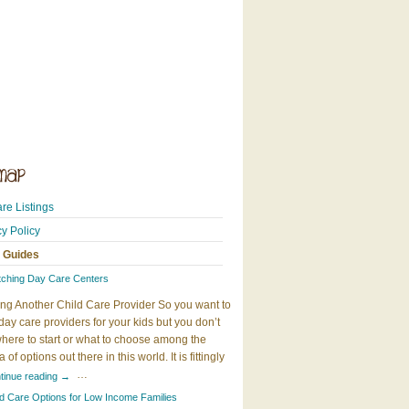
re Listings
cy Policy
 Guides
tching Day Care Centers
ng Another Child Care Provider So you want to
day care providers for your kids but you don’t
here to start or what to choose among the
 of options out there in this world. It is fittingly
…
tinue reading
→
ld Care Options for Low Income Families