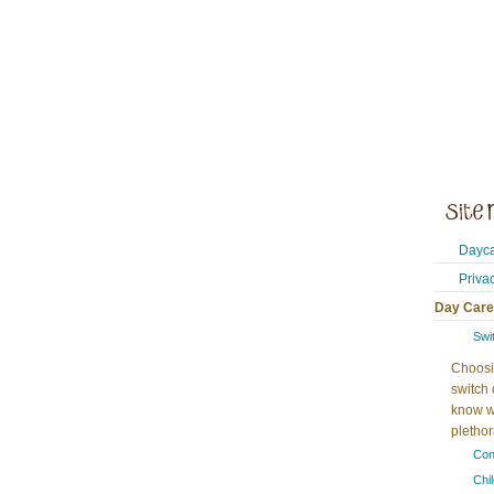
Dayca
Priva
Day Care
Swi
Choosi
switch 
know w
plethora
Con
Chi