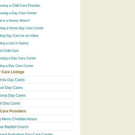
osing a Child Care Provider
osing a Day Care Center
t is a Nanny Share?
rting a Home Day Care Center
ding Day Care for an Infant
ding a Live In Nanny
ant Child Care
ecting a Day Care Center
ding a Day Care Center
 Care Listings
ornia Day Cares
uri Day Cares
homa Day Cares
i Day Cares
 Care Providers
 Mens Christian Assoc
ive Baptist Church
west Suburban Day Care Center