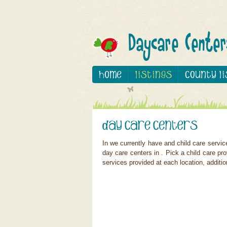
In we currently have and child care servi
day care centers in . Pick a child care pro
services provided at each location, additio