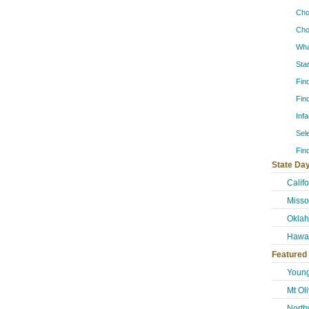
Cho
Cho
Wha
Sta
Fin
Fin
Inf
Sel
Fin
State Day
Calif
Misso
Okla
Hawai
Featured
Young
Mt Ol
North