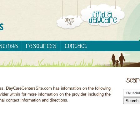
ces. DayCareCentersSite.com has information on the following
vider within for more information on the provider including the
nal contact information and directions.