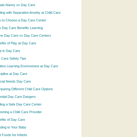
vate Nanny vs Day Care
ling with Separation Anxiety at Child Care
 to Choose a Day Care Center
 Day Care Benefits Learning
e Day Care vs Day Care Centers
efits of Play at Day Care
p in Day Care
 Care Safety Tips
itive Learning Environment at Day Care
cipline at Day Care
cial Needs Day Care
paring Different Child Care Options
ential Day Care Dangers
ding a Safe Day Care Center
eening a Child Care Provider
efits of Day Care
ding to Your Baby
t Foods for Infants