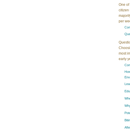
One of 
citizen
majorit
per wee
Con
Que
Questi
Choosin
most im
early 
Con
How
Env
Lea
Edu
When
Why
Pot
Bit
Aft