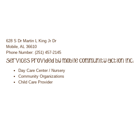
628 S Dr Martin L King Jr Dr
Mobile, AL 36610
Phone Number: (251) 457-2145
Day Care Center / Nursery
Community Organizations
Child Care Provider