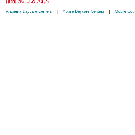
Alabama Daycare Centers
|
Mobile Daycare Centers
|
Mobile Cou