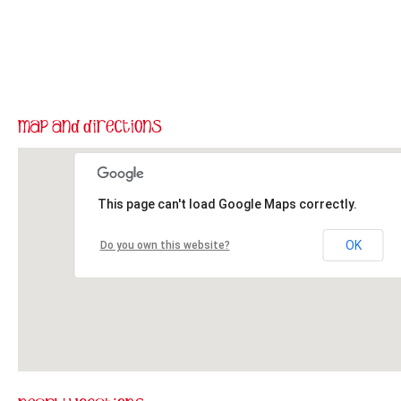
This page can't load Google Maps correctly.
OK
Do you own this website?