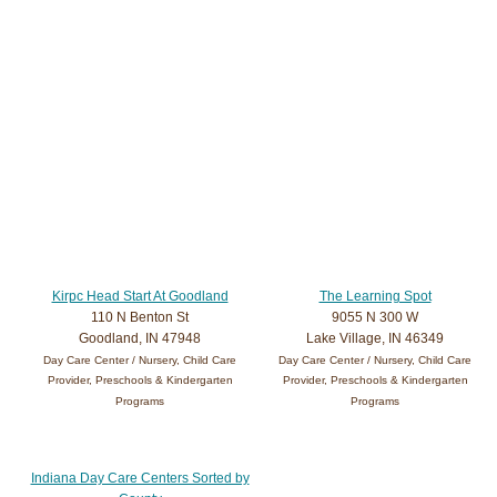
Kirpc Head Start At Goodland
The Learning Spot
110 N Benton St
9055 N 300 W
Goodland, IN 47948
Lake Village, IN 46349
Day Care Center / Nursery, Child Care
Day Care Center / Nursery, Child Care
Provider, Preschools & Kindergarten
Provider, Preschools & Kindergarten
Programs
Programs
Indiana Day Care Centers Sorted by