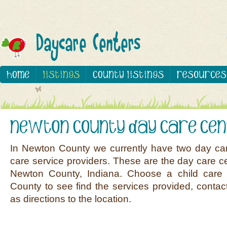
In Newton County we currently have two day car
care service providers. These are the day care ce
Newton County, Indiana. Choose a child care 
County to see find the services provided, contact
as directions to the location.