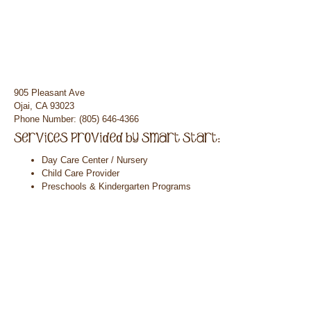
905 Pleasant Ave
Ojai, CA 93023
Phone Number: (805) 646-4366
Day Care Center / Nursery
Child Care Provider
Preschools & Kindergarten Programs