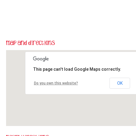
This page can't load Google Maps correctly.
OK
Do you own this website?