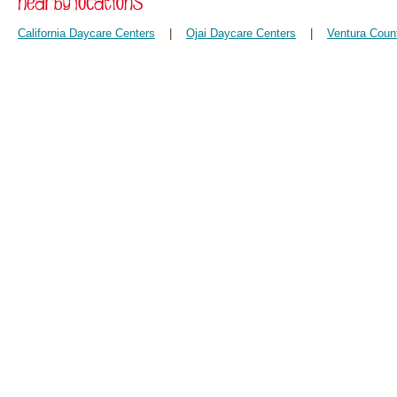
California Daycare Centers
|
Ojai Daycare Centers
|
Ventura Coun