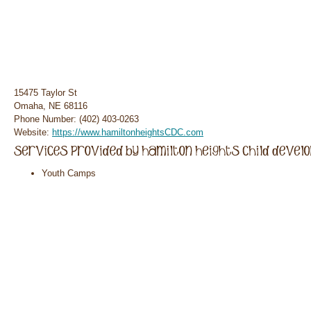
15475 Taylor St
Omaha, NE 68116
Phone Number: (402) 403-0263
Website:
https://www.hamiltonheightsCDC.com
Youth Camps