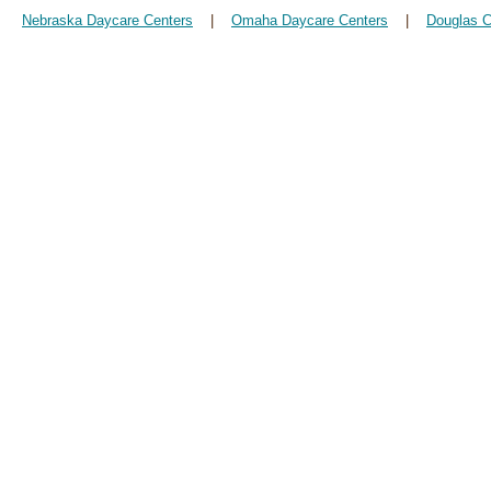
Nebraska Daycare Centers
|
Omaha Daycare Centers
|
Douglas C