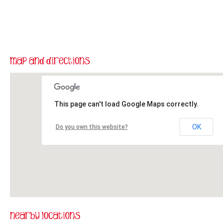
This page can't load Google Maps correctly.
OK
Do you own this website?