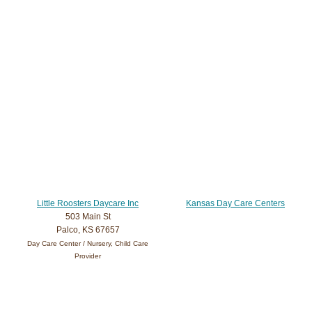
Little Roosters Daycare Inc
Kansas Day Care Centers
503 Main St
Palco, KS 67657
Day Care Center / Nursery, Child Care
Provider