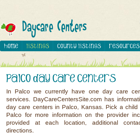
In Palco we currently have one day care cen
services. DayCareCentersSite.com has informati
day care centers in Palco, Kansas. Pick a child 
Palco for more information on the provider inc
provided at each location, additional conta
directions.