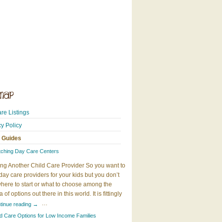
re Listings
cy Policy
 Guides
tching Day Care Centers
ng Another Child Care Provider So you want to
day care providers for your kids but you don’t
here to start or what to choose among the
 of options out there in this world. It is fittingly
…
tinue reading
→
ld Care Options for Low Income Families