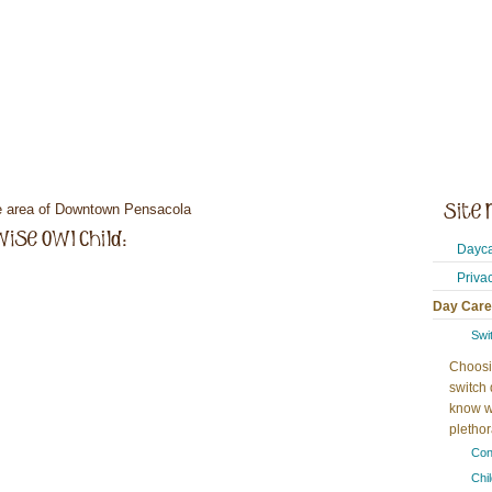
he area of Downtown Pensacola
Dayca
Priva
Day Care
Swi
Choosi
switch 
know w
plethora
Con
Chi