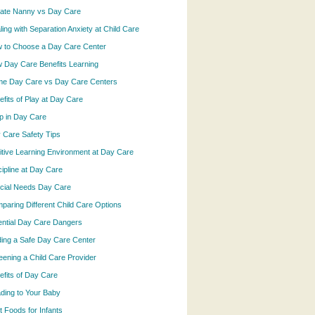
vate Nanny vs Day Care
ling with Separation Anxiety at Child Care
 to Choose a Day Care Center
 Day Care Benefits Learning
e Day Care vs Day Care Centers
efits of Play at Day Care
p in Day Care
 Care Safety Tips
itive Learning Environment at Day Care
cipline at Day Care
cial Needs Day Care
paring Different Child Care Options
ential Day Care Dangers
ding a Safe Day Care Center
eening a Child Care Provider
efits of Day Care
ding to Your Baby
t Foods for Infants