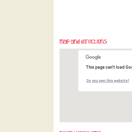
This page can't load Go
Do you own this website?