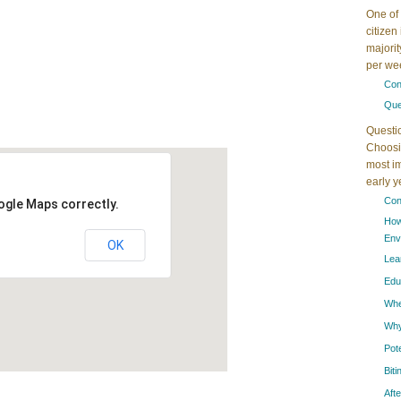
One of 
citizen
majorit
per wee
Con
Que
Questi
Choosin
most im
early 
Con
ogle Maps correctly.
How
Env
OK
Lea
Edu
When
Why
Pot
Bit
Aft