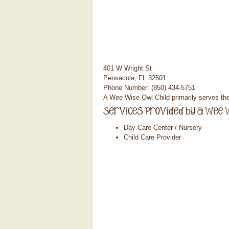
401 W Wright St
Pensacola, FL 32501
Phone Number: (850) 434-5751
A Wee Wise Owl Child primarily serves t
Day Care Center / Nursery
Child Care Provider