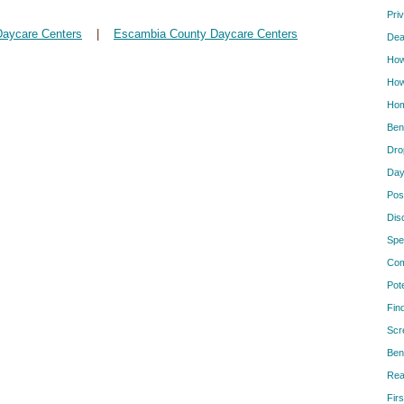
Pri
Daycare Centers
|
Escambia County Daycare Centers
Dea
How
How
Hom
Ben
Dro
Day
Pos
Dis
Spe
Com
Pot
Fin
Scr
Ben
Rea
Firs