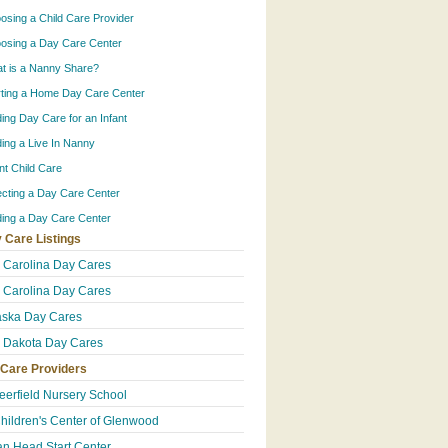
osing a Child Care Provider
osing a Day Care Center
t is a Nanny Share?
rting a Home Day Care Center
ding Day Care for an Infant
ding a Live In Nanny
ant Child Care
ecting a Day Care Center
ding a Day Care Center
 Care Listings
 Carolina Day Cares
 Carolina Day Cares
ska Day Cares
 Dakota Day Cares
 Care Providers
eerfield Nursery School
hildren's Center of Glenwood
an Head Start Center