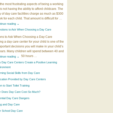
the most frustrating aspects of being a working
 is not having the ability to afford childcare. The
y of day care facilities charge as much as $300
k for each child. That amount is difficult for …
tinue reading
→
stions to Ask When Choosing a Day Care
ons to Ask When Choosing a Day Care
g a day care center for your child is one of the
portant decisions you will make in your child’s
years. Many children will spend between 40 and
50 hours …
tinue reading
→
 Day Care Centers Create a Positive Learning
ironment
rning Social Skills from Day Care
cation Provided by Day Care Centers
 to Start Toilet Training
 Does Day Care Cost So Much?
ential Day Care Dangers
ing and Day Care
er School Day Care