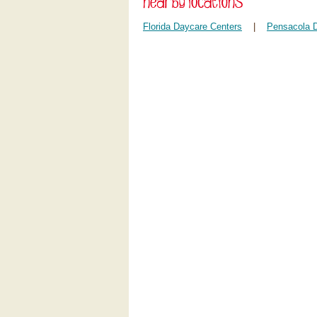
Florida Daycare Centers
|
Pensacola 