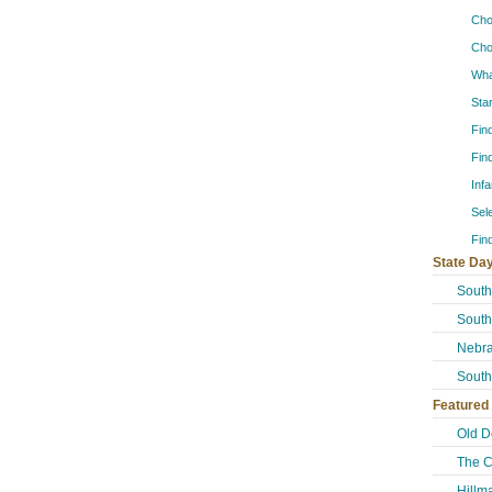
Cho
Cho
Wha
Sta
Fin
Fin
Inf
Sel
Fin
State Day
South
South
Nebra
South
Featured
Old D
The C
Hillm