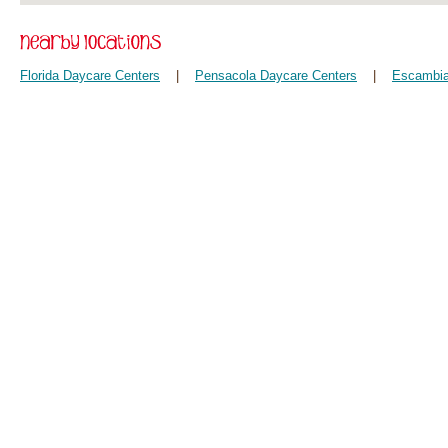
Florida Daycare Centers
|
Pensacola Daycare Centers
|
Escambia