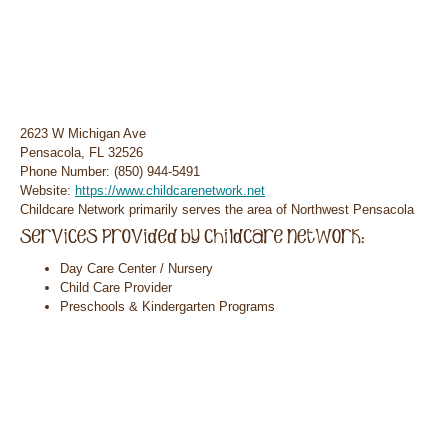
2623 W Michigan Ave
Pensacola, FL 32526
Phone Number: (850) 944-5491
Website:
https://www.childcarenetwork.net
Childcare Network primarily serves the area of Northwest Pensacola
Day Care Center / Nursery
Child Care Provider
Preschools & Kindergarten Programs