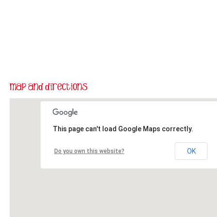
This page can't load Google Maps correctly.
OK
Do you own this website?