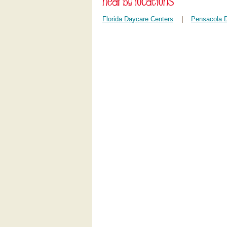
Florida Daycare Centers
|
Pensacola 