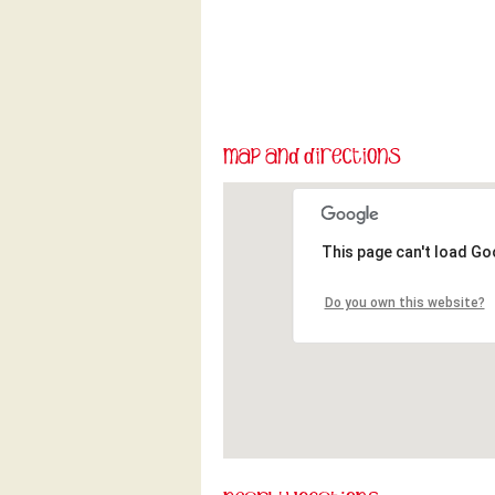
This page can't load Go
Do you own this website?