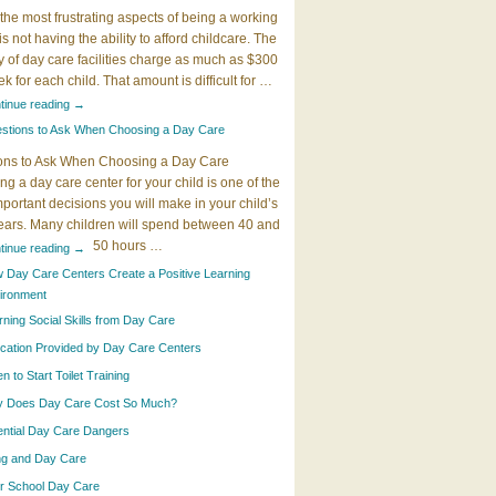
the most frustrating aspects of being a working
 is not having the ability to afford childcare. The
y of day care facilities charge as much as $300
k for each child. That amount is difficult for …
tinue reading
→
stions to Ask When Choosing a Day Care
ons to Ask When Choosing a Day Care
g a day care center for your child is one of the
portant decisions you will make in your child’s
years. Many children will spend between 40 and
50 hours …
tinue reading
→
 Day Care Centers Create a Positive Learning
ironment
rning Social Skills from Day Care
cation Provided by Day Care Centers
 to Start Toilet Training
 Does Day Care Cost So Much?
ential Day Care Dangers
ing and Day Care
er School Day Care