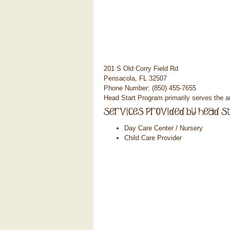
201 S Old Corry Field Rd
Pensacola, FL 32507
Phone Number: (850) 455-7655
Head Start Program primarily serves the 
Day Care Center / Nursery
Child Care Provider