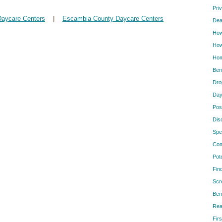
Pri
Daycare Centers
|
Escambia County Daycare Centers
Dea
How
How
Hom
Ben
Dro
Day
Pos
Dis
Spe
Com
Pot
Fin
Scr
Ben
Rea
Firs