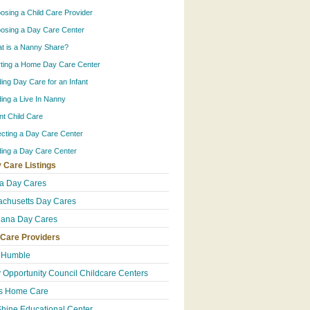
osing a Child Care Provider
osing a Day Care Center
t is a Nanny Share?
rting a Home Day Care Center
ding Day Care for an Infant
ding a Live In Nanny
ant Child Care
ecting a Day Care Center
ding a Day Care Center
 Care Listings
da Day Cares
chusetts Day Cares
iana Day Cares
 Care Providers
 Humble
y Opportunity Council Childcare Centers
's Home Care
hine Educational Center