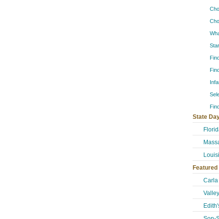
Cho
Cho
Wha
Sta
Fin
Fin
Inf
Sel
Fin
State Day
Flori
Massa
Louis
Featured
Carla
Valle
Edith
Son-S