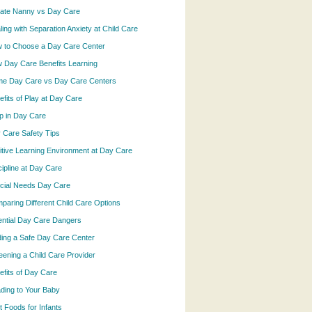
vate Nanny vs Day Care
ling with Separation Anxiety at Child Care
 to Choose a Day Care Center
 Day Care Benefits Learning
e Day Care vs Day Care Centers
efits of Play at Day Care
p in Day Care
 Care Safety Tips
itive Learning Environment at Day Care
cipline at Day Care
cial Needs Day Care
paring Different Child Care Options
ential Day Care Dangers
ding a Safe Day Care Center
eening a Child Care Provider
efits of Day Care
ding to Your Baby
t Foods for Infants