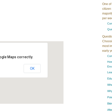
One of 
citizen
majorit
per wee
Con
Que
Questi
Choosin
most im
early 
Con
ogle Maps correctly.
How
Env
OK
Lea
Edu
When
Why
Pot
Bit
Aft