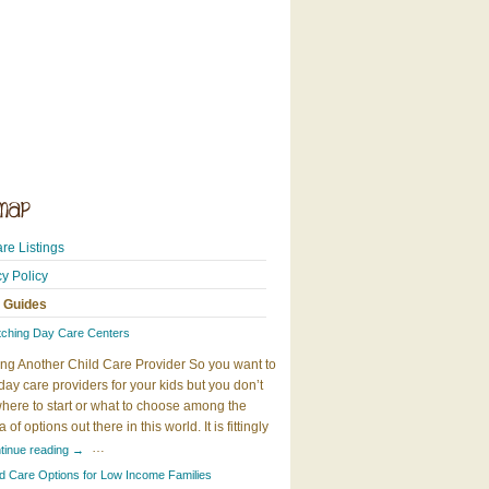
re Listings
cy Policy
 Guides
tching Day Care Centers
ng Another Child Care Provider So you want to
day care providers for your kids but you don’t
here to start or what to choose among the
 of options out there in this world. It is fittingly
…
tinue reading
→
ld Care Options for Low Income Families