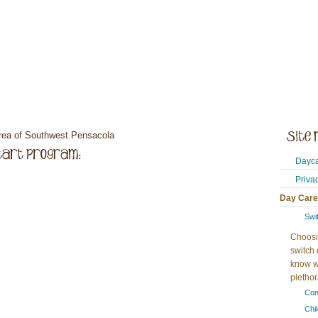
area of Southwest Pensacola
Dayca
Priva
Day Care
Swi
Choosi
switch 
know w
plethora
Con
Chi