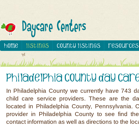
In Philadelphia County we currently have 743 d
child care service providers. These are the d
located in Philadelphia County, Pennsylvania. 
provider in Philadelphia County to see find the
contact information as well as directions to the loc