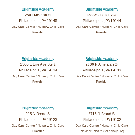
Brightside Academy
Brightside Academy
2501 Mckean St
138 W Chelten Ave
Philadelphia, PA 19145
Philadelphia, PA 19144
Day Care Center / Nursery, Child Care
Day Care Center / Nursery, Child Care
Provider
Provider
Brightside Academy
Brightside Academy
1500 E Erie Ave Ste 2
2800 N American St
Philadelphia, PA 19124
Philadelphia, PA 19133
Day Care Center / Nursery, Child Care
Day Care Center / Nursery, Child Care
Provider
Provider
Brightside Academy
Brightside Academy
915 N Broad St
2715 N Broad St
Philadelphia, PA 19123
Philadelphia, PA 19132
Day Care Center / Nursery, Child Care
Day Care Center / Nursery, Child Care
Provider
Provider, Private Schools (K-12)