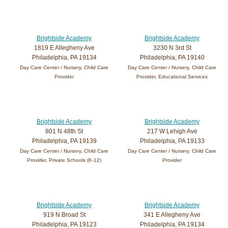
Brightside Academy
Brightside Academy
1819 E Allegheny Ave
3230 N 3rd St
Philadelphia, PA 19134
Philadelphia, PA 19140
Day Care Center / Nursery, Child Care
Day Care Center / Nursery, Child Care
Provider
Provider, Educational Services
Brightside Academy
Brightside Academy
801 N 48th St
217 W Lehigh Ave
Philadelphia, PA 19139
Philadelphia, PA 19133
Day Care Center / Nursery, Child Care
Day Care Center / Nursery, Child Care
Provider, Private Schools (K-12)
Provider
Brightside Academy
Brightside Academy
919 N Broad St
341 E Allegheny Ave
Philadelphia, PA 19123
Philadelphia, PA 19134