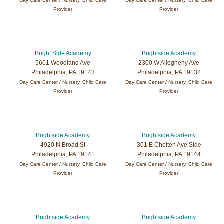
Day Care Center / Nursery, Child Care
Day Care Center / Nursery, Child Care
Provider
Provider
Bright Side Academy
Brightside Academy
5601 Woodland Ave
2300 W Allegheny Ave
Philadelphia, PA 19143
Philadelphia, PA 19132
Day Care Center / Nursery, Child Care
Day Care Center / Nursery, Child Care
Provider
Provider
Brightside Academy
Brightside Academy
4920 N Broad St
301 E Chelten Ave Side
Philadelphia, PA 19141
Philadelphia, PA 19144
Day Care Center / Nursery, Child Care
Day Care Center / Nursery, Child Care
Provider
Provider
Brightside Academy
Brightside Academy