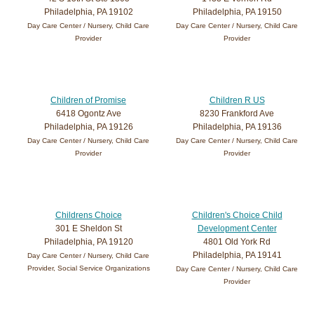
Philadelphia, PA 19102
Philadelphia, PA 19150
Day Care Center / Nursery, Child Care
Day Care Center / Nursery, Child Care
Provider
Provider
Children of Promise
Children R US
6418 Ogontz Ave
8230 Frankford Ave
Philadelphia, PA 19126
Philadelphia, PA 19136
Day Care Center / Nursery, Child Care
Day Care Center / Nursery, Child Care
Provider
Provider
Childrens Choice
Children's Choice Child
301 E Sheldon St
Development Center
Philadelphia, PA 19120
4801 Old York Rd
Philadelphia, PA 19141
Day Care Center / Nursery, Child Care
Provider, Social Service Organizations
Day Care Center / Nursery, Child Care
Provider