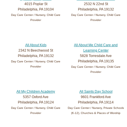
4015 Poplar St
2532 N 22nd St
Philadelphia, PA 19104
Philadelphia, PA 19132
Day Care Center / Nursery, Child Care
Day Care Center / Nursery, Child Care
Provider
Provider
All About Kids
All About Me Child Care and
2342 N Beechwood St
Learning Center
Philadelphia, PA 19132
5828 Torresdale Ave
Philadelphia, PA 19135
Day Care Center / Nursery, Child Care
Provider
Day Care Center / Nursery, Child Care
Provider
All My Children Academy
All Saints Day School
5357 Oxford Ave
9601 Frankford Ave
Philadelphia, PA 19124
Philadelphia, PA 19114
Day Care Center / Nursery, Child Care
Day Care Center / Nursery, Private Schools
Provider
(K-12), Churches & Places of Worship