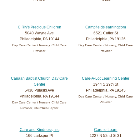
C Riv's Precious Children
Campfieldslearningcom
5040 Wayne Ave
6521 Cutler St
Philadelphia, PA 19144
Philadelphia, PA 19126
Day Care Center / Nursery, Child Care
Day Care Center / Nursery, Child Care
Provider
Provider
Canaan Baptist Church Day Care
Care-A-Lot Learning Center
Center
1944 S 29th St
5430 Pulaski Ave
Philadelphia, PA 19145
Philadelphia, PA 19144
Day Care Center / Nursery, Child Care
Provider
Day Care Center / Nursery, Child Care
Provider, Churches-Baptist
Care and Kindness, Inc
Care to Learn
166 Larkspur Pl
1227 N 52nd St 31