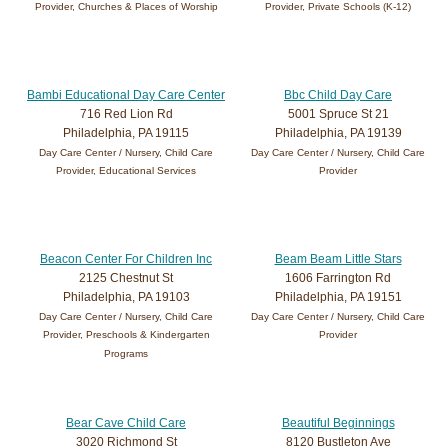
Provider, Churches & Places of Worship
Provider, Private Schools (K-12)
Bambi Educational Day Care Center
Bbc Child Day Care
716 Red Lion Rd
5001 Spruce St 21
Philadelphia, PA 19115
Philadelphia, PA 19139
Day Care Center / Nursery, Child Care
Day Care Center / Nursery, Child Care
Provider, Educational Services
Provider
Beacon Center For Children Inc
Beam Beam Little Stars
2125 Chestnut St
1606 Farrington Rd
Philadelphia, PA 19103
Philadelphia, PA 19151
Day Care Center / Nursery, Child Care
Day Care Center / Nursery, Child Care
Provider, Preschools & Kindergarten
Provider
Programs
Bear Cave Child Care
Beautiful Beginnings
3020 Richmond St
8120 Bustleton Ave