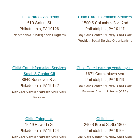
Chesterbrook Academy
Child Care Information Services
510 Walnut St
1500 S Columbus Blvd 2nd
Philadelphia, PA 19106
Philadelphia, PA 19147
Preschools & Kindergarten Programs
Day Care Center / Nursery, Child Care
Provider, Social Service Organizations
Child Care Information Services
Child Care Learning Academy Inc
South & Center Cit
6671 Germantown Ave
8040 Roosevelt Blvd
Philadelphia, PA 19119
Philadelphia, PA 19152
Day Care Center / Nursery, Child Care
Provider, Private Schools (K-12)
Day Care Center / Nursery, Child Care
Provider
Child Enterprise
Child Link
1649 Haworth St
260 S Broad St Ste 1800
Philadelphia, PA 19124
Philadelphia, PA 19102
Day Care Center / Nursery, Child Care
Day Care Center / Nursery, Child Care