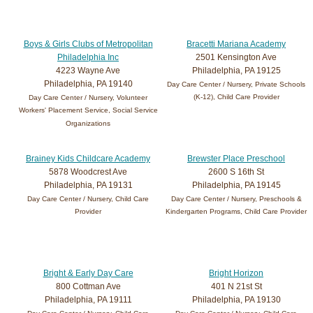
Boys & Girls Clubs of Metropolitan
Bracetti Mariana Academy
Philadelphia Inc
2501 Kensington Ave
4223 Wayne Ave
Philadelphia, PA 19125
Philadelphia, PA 19140
Day Care Center / Nursery, Private Schools
(K-12), Child Care Provider
Day Care Center / Nursery, Volunteer
Workers' Placement Service, Social Service
Organizations
Brainey Kids Childcare Academy
Brewster Place Preschool
5878 Woodcrest Ave
2600 S 16th St
Philadelphia, PA 19131
Philadelphia, PA 19145
Day Care Center / Nursery, Child Care
Day Care Center / Nursery, Preschools &
Provider
Kindergarten Programs, Child Care Provider
Bright & Early Day Care
Bright Horizon
800 Cottman Ave
401 N 21st St
Philadelphia, PA 19111
Philadelphia, PA 19130