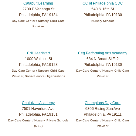
Catapult Learning
CC of Philadelphia CDC
2700 E Venango St
540 N 16th St
Philadelphia, PA 19134
Philadelphia, PA 19130
Day Care Center / Nursery, Child Care
Nursery Schools
Provider
Cdi Headstart
Ceg Performing Arts Academy
1000 Wallace St
684 N Broad St Fl 2
Philadelphia, PA 19123
Philadelphia, PA 19130
Day Care Center / Nursery, Child Care
Day Care Center / Nursery, Child Care
Provider, Social Service Organizations
Provider
Chalutzim Academy
Champions Day Care
7501 Haverford Ave
6306 Rising Sun Ave
Philadelphia, PA 19151
Philadelphia, PA 19111
Day Care Center / Nursery, Private Schools
Day Care Center / Nursery, Child Care
(K-12)
Provider