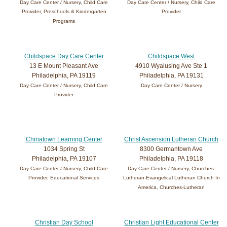
Day Care Center / Nursery, Child Care
Day Care Center / Nursery, Child Care
Provider, Preschools & Kindergarten
Provider
Programs
Childspace Day Care Center
Childspace West
13 E Mount Pleasant Ave
4910 Wyalusing Ave Ste 1
Philadelphia, PA 19119
Philadelphia, PA 19131
Day Care Center / Nursery, Child Care
Day Care Center / Nursery
Provider
Chinatown Learning Center
Christ Ascension Lutheran Church
1034 Spring St
8300 Germantown Ave
Philadelphia, PA 19107
Philadelphia, PA 19118
Day Care Center / Nursery, Child Care
Day Care Center / Nursery, Churches-
Provider, Educational Services
Lutheran-Evangelical Lutheran Church In
America, Churches-Lutheran
Christian Day School
Christian Light Educational Center