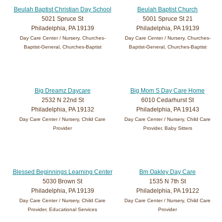
Beulah Baptist Christian Day School
Beulah Baptist Church
5021 Spruce St
5001 Spruce St 21
Philadelphia, PA 19139
Philadelphia, PA 19139
Day Care Center / Nursery, Churches-
Day Care Center / Nursery, Churches-
Baptist-General, Churches-Baptist
Baptist-General, Churches-Baptist
Big Dreamz Daycare
Big Mom S Day Care Home
2532 N 22nd St
6010 Cedarhurst St
Philadelphia, PA 19132
Philadelphia, PA 19143
Day Care Center / Nursery, Child Care
Day Care Center / Nursery, Child Care
Provider
Provider, Baby Sitters
Blessed Beginnings Learning Center
Bm Oakley Day Care
5030 Brown St
1535 N 7th St
Philadelphia, PA 19139
Philadelphia, PA 19122
Day Care Center / Nursery, Child Care
Day Care Center / Nursery, Child Care
Provider, Educational Services
Provider