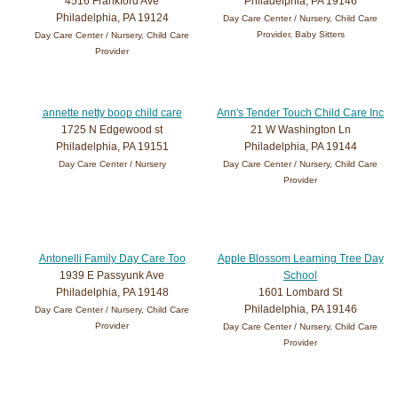
4516 Frankford Ave
Philadelphia, PA 19146
Philadelphia, PA 19124
Day Care Center / Nursery, Child Care
Provider, Baby Sitters
Day Care Center / Nursery, Child Care
Provider
annette netty boop child care
Ann's Tender Touch Child Care Inc
1725 N Edgewood st
21 W Washington Ln
Philadelphia, PA 19151
Philadelphia, PA 19144
Day Care Center / Nursery
Day Care Center / Nursery, Child Care
Provider
Antonelli Family Day Care Too
Apple Blossom Learning Tree Day
1939 E Passyunk Ave
School
Philadelphia, PA 19148
1601 Lombard St
Philadelphia, PA 19146
Day Care Center / Nursery, Child Care
Provider
Day Care Center / Nursery, Child Care
Provider