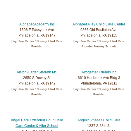
Alphabet Academy Inc
Alphabet Alley Child Care Center
1506 E Passyunk Ave
9356 Old Bustleton Ave
Philadelphia, PA 19147
Philadelphia, PA 19115
Day Care Center / Nursery, Child Care
Day Care Center / Nursery, Child Care
Provider
Provider, Nursery Schools
Alston-Carter Starreth MS
Altogether Friends Inc
2650 S Dewey St
6610 Hasbrook Ave Bldg 3
Philadelphia, PA 19142
Philadelphia, PA 19111
Day Care Center / Nursery, Child Care
Day Care Center / Nursery, Child Care
Provider
Provider
Angel Care Extended Hour Child
Angelic Phases Child Care
Care Center & After School
1237 S 28th St