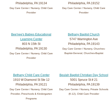
Philadelphia, PA 19134
Philadelphia, PA 19152
Day Care Center / Nursery, Child Care
Day Care Center / Nursery, Child Care
Provider
Provider
Bee'nee's Babies Educational
Bethany Baptist Church
Learning Center
5747 Warrington Ave
803 N 15th St
Philadelphia, PA 19143
Philadelphia, PA 19130
Day Care Center / Nursery, Churches-
Baptist-General, Churches-Baptist
Day Care Center / Nursery, Child Care
Provider
Bethany Child Care Center
Beulah Baptist Christian Day School
1910 W Diamond St Ste 12
5001 Spruce St # 21
Philadelphia, PA 19121
Philadelphia, PA 19139
Day Care Center / Nursery, Child Care
Day Care Center / Nursery, Private Schools
Provider, Preschools & Kindergarten
(K-12), Child Care Provider
Programs