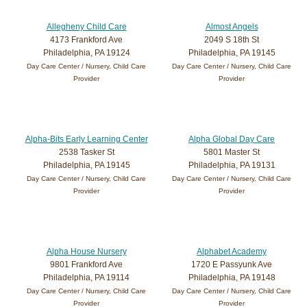
Allegheny Child Care
Almost Angels
4173 Frankford Ave
2049 S 18th St
Philadelphia, PA 19124
Philadelphia, PA 19145
Day Care Center / Nursery, Child Care
Day Care Center / Nursery, Child Care
Provider
Provider
Alpha-Bits Early Learning Center
Alpha Global Day Care
2538 Tasker St
5801 Master St
Philadelphia, PA 19145
Philadelphia, PA 19131
Day Care Center / Nursery, Child Care
Day Care Center / Nursery, Child Care
Provider
Provider
Alpha House Nursery
Alphabet Academy
9801 Frankford Ave
1720 E Passyunk Ave
Philadelphia, PA 19114
Philadelphia, PA 19148
Day Care Center / Nursery, Child Care
Day Care Center / Nursery, Child Care
Provider
Provider