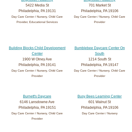
5422 Media St
701 Market St
Philadelphia, PA 19131
Philadelphia, PA 19106
Day Care Center / Nursery, Child Care
Day Care Center / Nursery, Child Care
Provider, Educational Services
Provider
Building Blocks Child Development
Bumblebee Daycare Center On
Center
South
1900 W Olney Ave
1214 South St
Philadelphia, PA 19141
Philadelphia, PA 19147
Day Care Center / Nursery, Child Care
Day Care Center / Nursery, Child Care
Provider
Provider
Burnett's Daycare
Busy Bees Learning Center
6146 Lansdowne Ave
601 Walnut St
Philadelphia, PA 19151
Philadelphia, PA 19106
Day Care Center / Nursery, Child Care
Day Care Center / Nursery
Provider