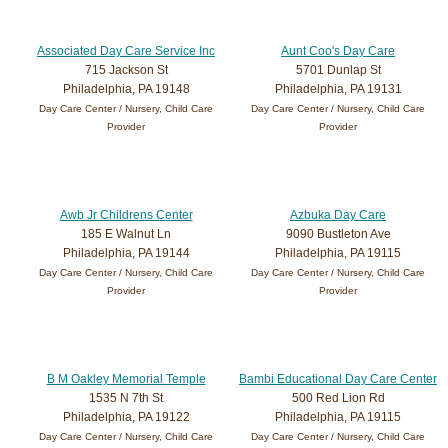
Associated Day Care Service Inc
Aunt Coo's Day Care
715 Jackson St
5701 Dunlap St
Philadelphia, PA 19148
Philadelphia, PA 19131
Day Care Center / Nursery, Child Care
Day Care Center / Nursery, Child Care
Provider
Provider
Awb Jr Childrens Center
Azbuka Day Care
185 E Walnut Ln
9090 Bustleton Ave
Philadelphia, PA 19144
Philadelphia, PA 19115
Day Care Center / Nursery, Child Care
Day Care Center / Nursery, Child Care
Provider
Provider
B M Oakley Memorial Temple
Bambi Educational Day Care Center
1535 N 7th St
500 Red Lion Rd
Philadelphia, PA 19122
Philadelphia, PA 19115
Day Care Center / Nursery, Child Care
Day Care Center / Nursery, Child Care