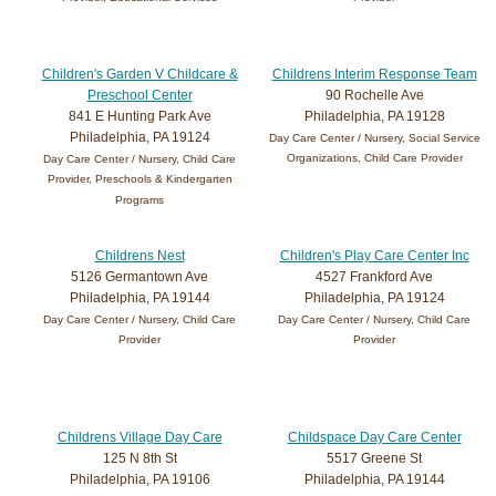
Children's Garden V Childcare &
Childrens Interim Response Team
Preschool Center
90 Rochelle Ave
841 E Hunting Park Ave
Philadelphia, PA 19128
Philadelphia, PA 19124
Day Care Center / Nursery, Social Service
Organizations, Child Care Provider
Day Care Center / Nursery, Child Care
Provider, Preschools & Kindergarten
Programs
Childrens Nest
Children's Play Care Center Inc
5126 Germantown Ave
4527 Frankford Ave
Philadelphia, PA 19144
Philadelphia, PA 19124
Day Care Center / Nursery, Child Care
Day Care Center / Nursery, Child Care
Provider
Provider
Childrens Village Day Care
Childspace Day Care Center
125 N 8th St
5517 Greene St
Philadelphia, PA 19106
Philadelphia, PA 19144