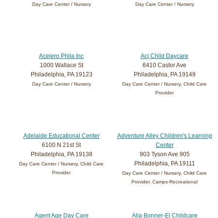
Day Care Center / Nursery
Day Care Center / Nursery
Acelero Phila Inc
Acj Child Daycare
1000 Wallace St
6410 Castor Ave
Philadelphia, PA 19123
Philadelphia, PA 19149
Day Care Center / Nursery
Day Care Center / Nursery, Child Care
Provider
Adelaide Educational Center
Adventure Alley Children's Learning
6100 N 21st St
Center
Philadelphia, PA 19138
903 Tyson Ave 905
Philadelphia, PA 19111
Day Care Center / Nursery, Child Care
Provider
Day Care Center / Nursery, Child Care
Provider, Camps-Recreational
Agent Age Day Care
Alia Bonner-El Childcare