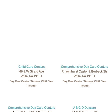
Child Care Centers
Comprehensive Day Care Centers
46 & W Girard Ave
Rhawnhurst Castor & Borbeck Sts
Phila, PA 19101
Phila, PA 19101
Day Care Center / Nursery, Child Care
Day Care Center / Nursery, Child Care
Provider
Provider
Comprehensive Day Care Centers
A B C D Daycare