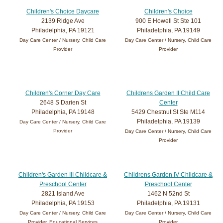
Children's Choice Daycare
Children's Choice
2139 Ridge Ave
900 E Howell St Ste 101
Philadelphia, PA 19121
Philadelphia, PA 19149
Day Care Center / Nursery, Child Care
Day Care Center / Nursery, Child Care
Provider
Provider
Children's Corner Day Care
Childrens Garden II Child Care
2648 S Darien St
Center
Philadelphia, PA 19148
5429 Chestnut St Ste M114
Philadelphia, PA 19139
Day Care Center / Nursery, Child Care
Provider
Day Care Center / Nursery, Child Care
Provider
Children's Garden III Childcare &
Childrens Garden IV Childcare &
Preschool Center
Preschool Center
2821 Island Ave
1462 N 52nd St
Philadelphia, PA 19153
Philadelphia, PA 19131
Day Care Center / Nursery, Child Care
Day Care Center / Nursery, Child Care
Provider, Educational Services
Provider