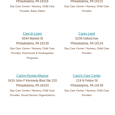
Philadelphia, PA 19116
Philadelphia, PA 19131
Day Care Center / Nursery, Child Care
Day Care Center / Nursery, Child Care
Provider, Baby Sitters
Provider
Care to Learn
Cares Land
5044 Market St
5239 Oxford Ave
Philadelphia, PA 19139
Philadelphia, PA 19124
Day Care Center / Nursery, Child Care
Day Care Center / Nursery, Child Care
Provider, Preschools & Kindergarten
Provider
Programs
Caring People Alliance
Carol's Care Center
1819 John F Kennedy Blvd Ste 220
219 N Felton St
Philadelphia, PA 19103
Philadelphia, PA 19139
Day Care Center / Nursery, Child Care
Day Care Center / Nursery, Child Care
Provider, Social Service Organizations
Provider