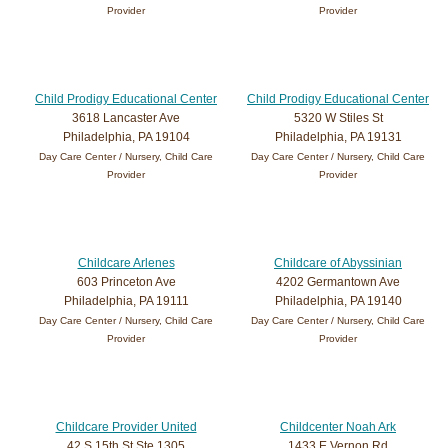
Provider
Provider
Child Prodigy Educational Center
Child Prodigy Educational Center
3618 Lancaster Ave
5320 W Stiles St
Philadelphia, PA 19104
Philadelphia, PA 19131
Day Care Center / Nursery, Child Care
Day Care Center / Nursery, Child Care
Provider
Provider
Childcare Arlenes
Childcare of Abyssinian
603 Princeton Ave
4202 Germantown Ave
Philadelphia, PA 19111
Philadelphia, PA 19140
Day Care Center / Nursery, Child Care
Day Care Center / Nursery, Child Care
Provider
Provider
Childcare Provider United
Childcenter Noah Ark
42 S 15th St Ste 1305
1433 E Vernon Rd