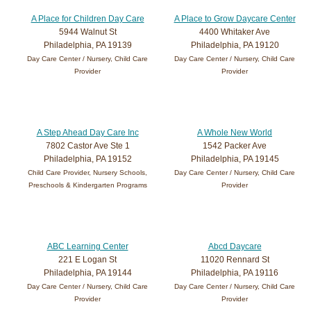
A Place for Children Day Care
A Place to Grow Daycare Center
5944 Walnut St
4400 Whitaker Ave
Philadelphia, PA 19139
Philadelphia, PA 19120
Day Care Center / Nursery, Child Care
Day Care Center / Nursery, Child Care
Provider
Provider
A Step Ahead Day Care Inc
A Whole New World
7802 Castor Ave Ste 1
1542 Packer Ave
Philadelphia, PA 19152
Philadelphia, PA 19145
Child Care Provider, Nursery Schools,
Day Care Center / Nursery, Child Care
Preschools & Kindergarten Programs
Provider
ABC Learning Center
Abcd Daycare
221 E Logan St
11020 Rennard St
Philadelphia, PA 19144
Philadelphia, PA 19116
Day Care Center / Nursery, Child Care
Day Care Center / Nursery, Child Care
Provider
Provider