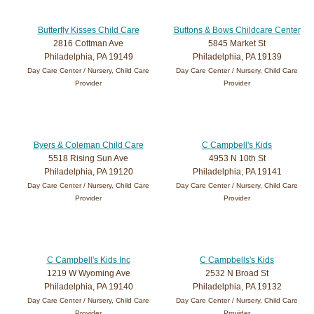
Butterfly Kisses Child Care
Buttons & Bows Childcare Center
2816 Cottman Ave
5845 Market St
Philadelphia, PA 19149
Philadelphia, PA 19139
Day Care Center / Nursery, Child Care
Day Care Center / Nursery, Child Care
Provider
Provider
Byers & Coleman Child Care
C Campbell's Kids
5518 Rising Sun Ave
4953 N 10th St
Philadelphia, PA 19120
Philadelphia, PA 19141
Day Care Center / Nursery, Child Care
Day Care Center / Nursery, Child Care
Provider
Provider
C Campbell's Kids Inc
C Campbells's Kids
1219 W Wyoming Ave
2532 N Broad St
Philadelphia, PA 19140
Philadelphia, PA 19132
Day Care Center / Nursery, Child Care
Day Care Center / Nursery, Child Care
Provider
Provider