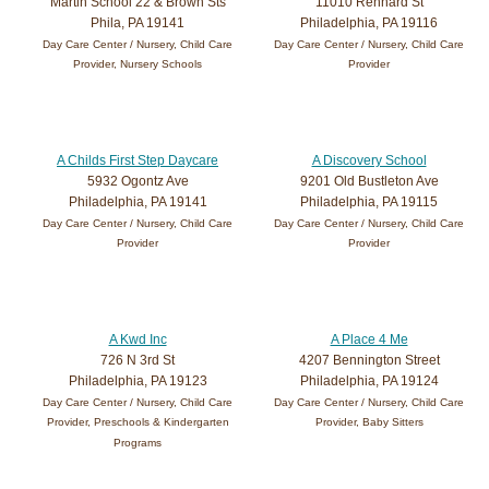
Martin School 22 & Brown Sts
11010 Rennard St
Phila, PA 19141
Philadelphia, PA 19116
Day Care Center / Nursery, Child Care
Day Care Center / Nursery, Child Care
Provider, Nursery Schools
Provider
A Childs First Step Daycare
A Discovery School
5932 Ogontz Ave
9201 Old Bustleton Ave
Philadelphia, PA 19141
Philadelphia, PA 19115
Day Care Center / Nursery, Child Care
Day Care Center / Nursery, Child Care
Provider
Provider
A Kwd Inc
A Place 4 Me
726 N 3rd St
4207 Bennington Street
Philadelphia, PA 19123
Philadelphia, PA 19124
Day Care Center / Nursery, Child Care
Day Care Center / Nursery, Child Care
Provider, Preschools & Kindergarten
Provider, Baby Sitters
Programs