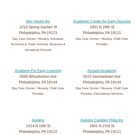
Abo Haven Inc
Academic Center for Early Success
1010 Spring Garden St
1801 N 26th St
Philadelphia, PA 19123
Philadelphia, PA 19121
Day Care Center / Nursery, Industrial,
Day Care Center / Nursery, Child Care
Technical & Trade Schools, Business &
Provider
Vocational Schools
Academy For Early Learning
Acclaim Academy
5000 Wissahickon Ave
5615 Germantown Ave
Philadelphia, PA 19144
Philadelphia, PA 19144
Day Care Center / Nursery, Child Care
Day Care Center / Nursery, Child Care
Provider
Provider, Educational Services
Acelero
Acelero Camden Phila Inc
1414 N 10th St
1801 N 23rd St
Philadelphia, PA 19122
Philadelphia, PA 19121