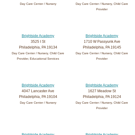
Day Care Center / Nursery
Day Care Center / Nursery, Child Care
Provider
Brightside Academy
Brightside Academy
3525 I St
1710 W Passyunk Ave
Philadelphia, PA 19134
Philadelphia, PA 19145
Day Care Center / Nursery, Child Care
Day Care Center / Nursery, Child Care
Provider, Educational Services
Provider
Brightside Academy
Brightside Academy
4047 Lancaster Ave
1627 Meadow St
Philadelphia, PA 19104
Philadelphia, PA 19124
Day Care Center / Nursery
Day Care Center / Nursery, Child Care
Provider
Brightside Academy
Brightside Academy