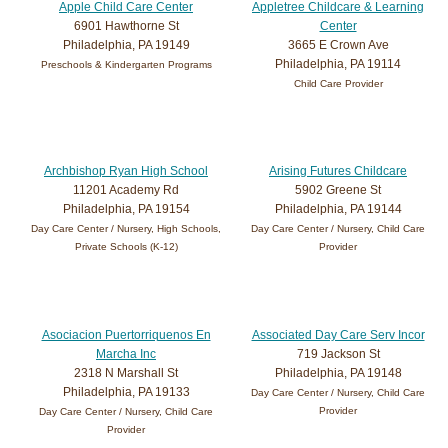
Apple Child Care Center
Appletree Childcare & Learning
6901 Hawthorne St
Center
Philadelphia, PA 19149
3665 E Crown Ave
Philadelphia, PA 19114
Preschools & Kindergarten Programs
Child Care Provider
Archbishop Ryan High School
Arising Futures Childcare
11201 Academy Rd
5902 Greene St
Philadelphia, PA 19154
Philadelphia, PA 19144
Day Care Center / Nursery, High Schools,
Day Care Center / Nursery, Child Care
Private Schools (K-12)
Provider
Asociacion Puertorriquenos En
Associated Day Care Serv Incor
Marcha Inc
719 Jackson St
2318 N Marshall St
Philadelphia, PA 19148
Philadelphia, PA 19133
Day Care Center / Nursery, Child Care
Provider
Day Care Center / Nursery, Child Care
Provider