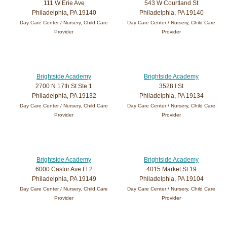
111 W Erie Ave
543 W Courtland St
Philadelphia, PA 19140
Philadelphia, PA 19140
Day Care Center / Nursery, Child Care
Day Care Center / Nursery, Child Care
Provider
Provider
Brightside Academy
Brightside Academy
2700 N 17th St Ste 1
3528 I St
Philadelphia, PA 19132
Philadelphia, PA 19134
Day Care Center / Nursery, Child Care
Day Care Center / Nursery, Child Care
Provider
Provider
Brightside Academy
Brightside Academy
6000 Castor Ave Fl 2
4015 Market St 19
Philadelphia, PA 19149
Philadelphia, PA 19104
Day Care Center / Nursery, Child Care
Day Care Center / Nursery, Child Care
Provider
Provider