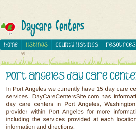
In Port Angeles we currently have 15 day care ce
services. DayCareCentersSite.com has informati
day care centers in Port Angeles, Washington
provider within Port Angeles for more informat
including the services provided at each location
information and directions.