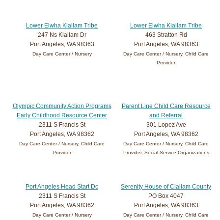
Lower Elwha Klallam Tribe
Lower Elwha Klallam Tribe
247 Ns Klallam Dr
463 Stratton Rd
Port Angeles, WA 98363
Port Angeles, WA 98363
Day Care Center / Nursery
Day Care Center / Nursery, Child Care
Provider
Olympic Community Action Programs
Parent Line Child Care Resource
Early Childhood Resource Center
and Referral
2311 S Francis St
301 Lopez Ave
Port Angeles, WA 98362
Port Angeles, WA 98362
Day Care Center / Nursery, Child Care
Day Care Center / Nursery, Child Care
Provider
Provider, Social Service Organizations
Port Angeles Head Start Dc
Serenity House of Clallam County
2311 S Francis St
PO Box 4047
Port Angeles, WA 98362
Port Angeles, WA 98363
Day Care Center / Nursery
Day Care Center / Nursery, Child Care