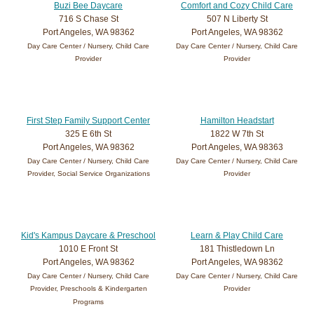
Buzi Bee Daycare
Comfort and Cozy Child Care
716 S Chase St
507 N Liberty St
Port Angeles, WA 98362
Port Angeles, WA 98362
Day Care Center / Nursery, Child Care
Day Care Center / Nursery, Child Care
Provider
Provider
First Step Family Support Center
Hamilton Headstart
325 E 6th St
1822 W 7th St
Port Angeles, WA 98362
Port Angeles, WA 98363
Day Care Center / Nursery, Child Care
Day Care Center / Nursery, Child Care
Provider, Social Service Organizations
Provider
Kid's Kampus Daycare & Preschool
Learn & Play Child Care
1010 E Front St
181 Thistledown Ln
Port Angeles, WA 98362
Port Angeles, WA 98362
Day Care Center / Nursery, Child Care
Day Care Center / Nursery, Child Care
Provider, Preschools & Kindergarten
Provider
Programs