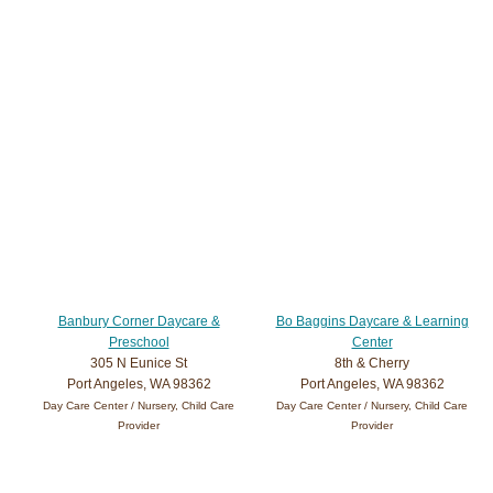
Banbury Corner Daycare &
Bo Baggins Daycare & Learning
Preschool
Center
305 N Eunice St
8th & Cherry
Port Angeles, WA 98362
Port Angeles, WA 98362
Day Care Center / Nursery, Child Care
Day Care Center / Nursery, Child Care
Provider
Provider