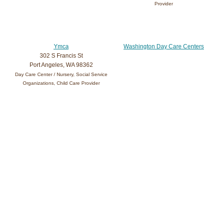
Provider
Ymca
Washington Day Care Centers
302 S Francis St
Port Angeles, WA 98362
Day Care Center / Nursery, Social Service
Organizations, Child Care Provider