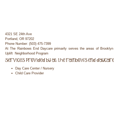
4321 SE 24th Ave
Portland, OR 97202
Phone Number: (503) 475-7399
At The Rainbows End Daycare primarily serves the areas of Brooklyn
Uplift Neighborhood Program
Day Care Center / Nursery
Child Care Provider