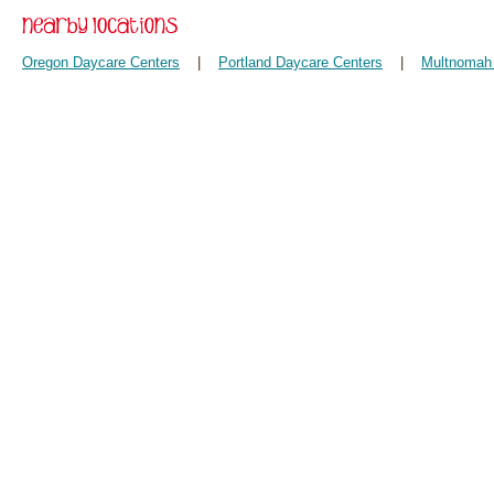
Oregon Daycare Centers
|
Portland Daycare Centers
|
Multnomah 