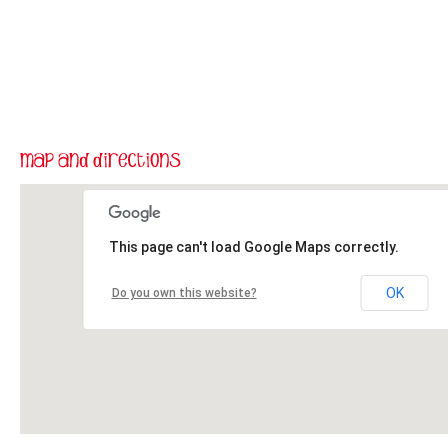
This page can't load Google Maps correctly.
OK
Do you own this website?