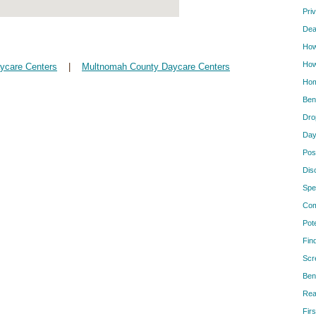
Pri
Dea
How
How
aycare Centers
|
Multnomah County Daycare Centers
Hom
Ben
Dro
Day
Pos
Dis
Spe
Com
Pot
Fin
Scr
Ben
Rea
Firs