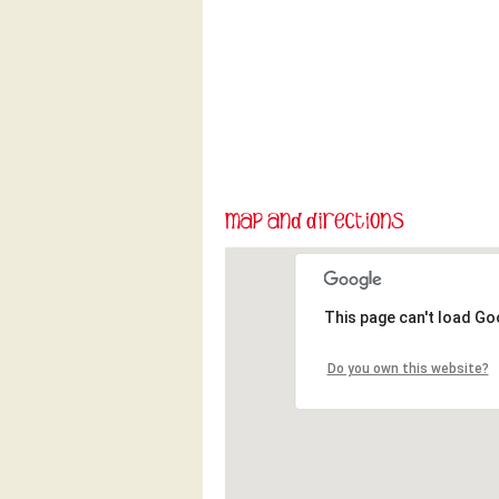
This page can't load Go
Do you own this website?