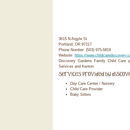
3615 N Argyle St
Portland, OR 97217
Phone Number: (503) 975-5819
Website:
https://www.childcarediscovery.
Discovery Gardens Family Child Care pr
Services and Kenton
Day Care Center / Nursery
Child Care Provider
Baby Sitters