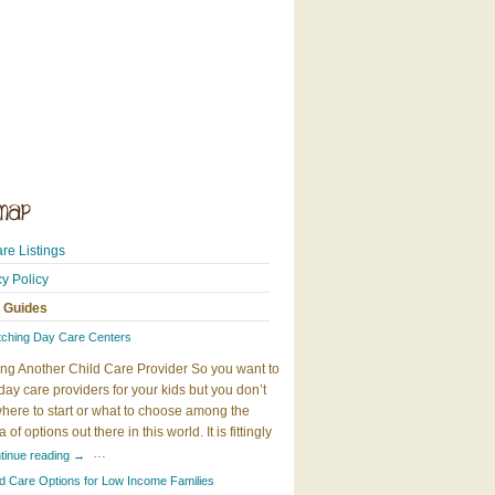
re Listings
cy Policy
 Guides
tching Day Care Centers
ng Another Child Care Provider So you want to
day care providers for your kids but you don’t
here to start or what to choose among the
 of options out there in this world. It is fittingly
…
tinue reading
→
ld Care Options for Low Income Families