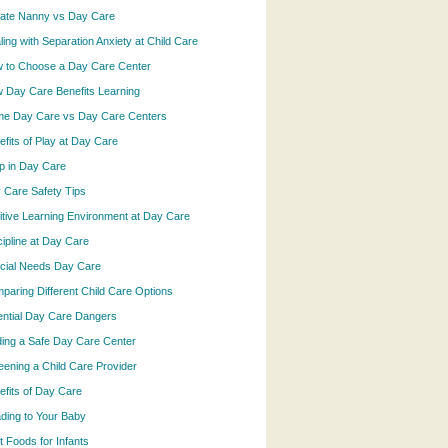
vate Nanny vs Day Care
ling with Separation Anxiety at Child Care
 to Choose a Day Care Center
 Day Care Benefits Learning
e Day Care vs Day Care Centers
efits of Play at Day Care
p in Day Care
 Care Safety Tips
itive Learning Environment at Day Care
cipline at Day Care
cial Needs Day Care
paring Different Child Care Options
ential Day Care Dangers
ding a Safe Day Care Center
eening a Child Care Provider
efits of Day Care
ding to Your Baby
t Foods for Infants