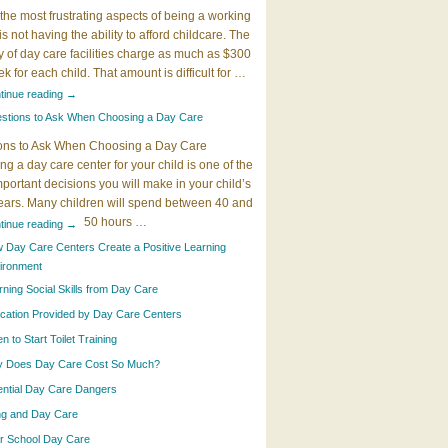
the most frustrating aspects of being a working
 is not having the ability to afford childcare. The
y of day care facilities charge as much as $300
k for each child. That amount is difficult for …
tinue reading
→
stions to Ask When Choosing a Day Care
ons to Ask When Choosing a Day Care
g a day care center for your child is one of the
portant decisions you will make in your child’s
years. Many children will spend between 40 and
50 hours …
tinue reading
→
 Day Care Centers Create a Positive Learning
ironment
rning Social Skills from Day Care
cation Provided by Day Care Centers
 to Start Toilet Training
 Does Day Care Cost So Much?
ential Day Care Dangers
ing and Day Care
er School Day Care