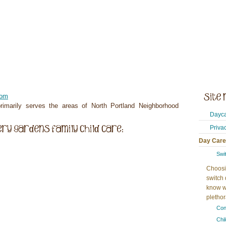
com
imarily serves the areas of North Portland Neighborhood
Dayca
Priva
Day Care
Swi
Choosi
switch 
know w
plethora
Con
Chi