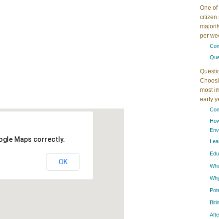
One of 
citizen
majorit
per wee
Con
Que
Questi
Choosin
most im
early 
Con
How
Env
ogle Maps correctly.
Lea
Edu
OK
When
Why
Pot
Bit
Aft