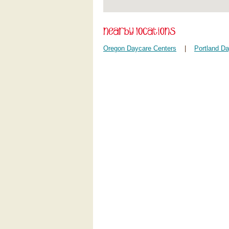
Oregon Daycare Centers
|
Portland D