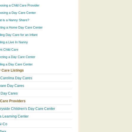
osing a Child Care Provider
osing a Day Care Center
t is a Nanny Share?
rting a Home Day Care Center
ding Day Care for an Infant
ding a Live In Nanny
ant Child Care
ecting a Day Care Center
ding a Day Care Center
 Care Listings
 Carolina Day Cares
are Day Cares
 Day Cares
 Care Providers
ryside Children's Day Care Center
 Learning Center
N-Co
-Sea