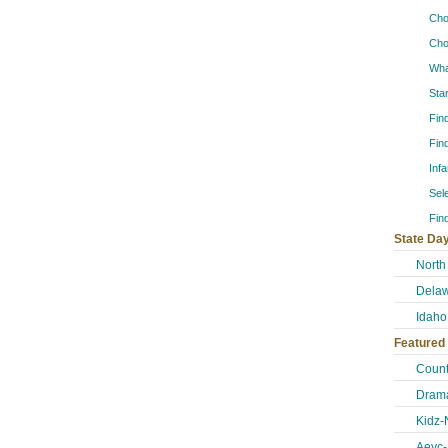
Cho
Cho
Wha
Sta
Fin
Fin
Inf
Sel
Fin
State Day
North
Delaw
Idaho
Featured
Count
Drama
Kidz-
Aeyc