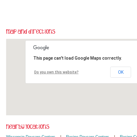
This page can't load Google Maps correctly.
OK
Do you own this website?
Wisconsin Daycare Centers
|
Racine Daycare Centers
|
Racine C