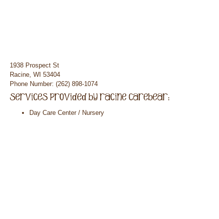
1938 Prospect St
Racine, WI 53404
Phone Number: (262) 898-1074
Day Care Center / Nursery