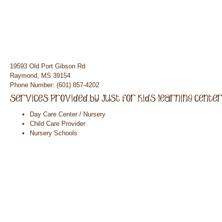
19593 Old Port Gibson Rd
Raymond, MS 39154
Phone Number: (601) 857-4202
Day Care Center / Nursery
Child Care Provider
Nursery Schools