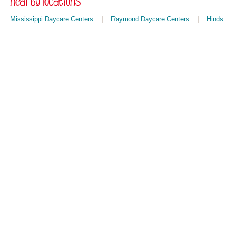
Mississippi Daycare Centers
|
Raymond Daycare Centers
|
Hinds