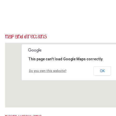
This page can't load Google Maps correctly.
OK
Do you own this website?